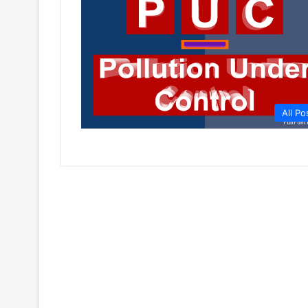
All Po