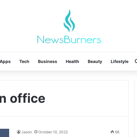
Apps
Tech
Business
Health
Beauty
Lifestyle
in office
Jason
October 10, 2022
68