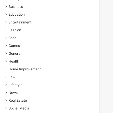
Business
Education
Entertainment
Fashion
Food
Games
General
Health
Home Improvement
Law
Lifestyle
News
Real Estate
Social Media