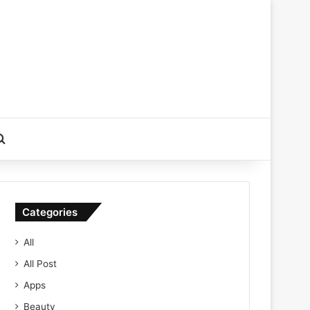
Search for
Categories
All
All Post
Apps
Beauty