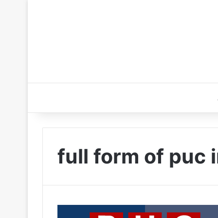
full form of puc 