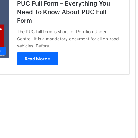
PUC Full Form – Everything You
Need To Know About PUC Full
Form
The PUC full form is short for Pollution Under
Control. It is a mandatory document for all on-road
vehicles. Before…
st
Read More »