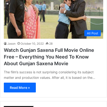
All Post
Jason
October 10, 2022
28
Watch Gunjan Saxena Full Movie Online
Free – Everything You Need To Know
About Gunjan Saxena Movie
The film’s success is not surprising considering its subject
matter and production values. After all, it is based on the…
Read More »