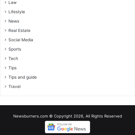
Law
Lifestyle
News
Real Estate
Social Media
Sports
Tech
Tips
Tips and guide
Travel
Newsburners.com © Copyright 2026, All Rights Reserved