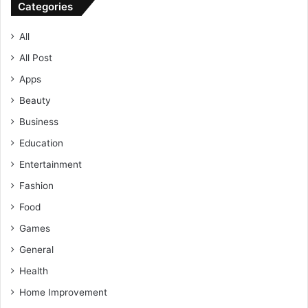
Categories
All
All Post
Apps
Beauty
Business
Education
Entertainment
Fashion
Food
Games
General
Health
Home Improvement