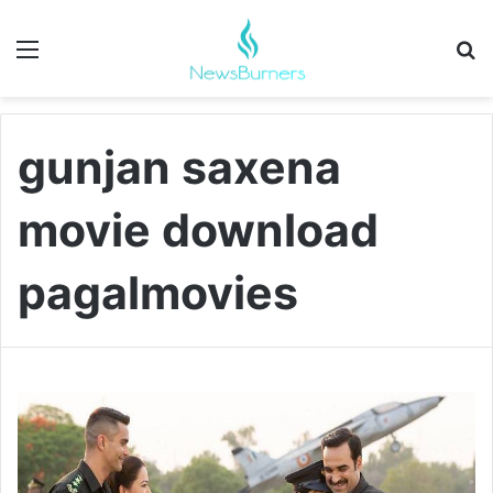
Menu
Se
gunjan saxena
movie download
pagalmovies