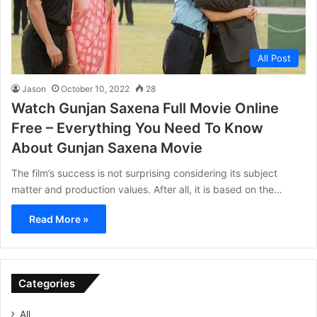
All Post
Jason
October 10, 2022
28
Watch Gunjan Saxena Full Movie Online
Free – Everything You Need To Know
About Gunjan Saxena Movie
The film’s success is not surprising considering its subject
matter and production values. After all, it is based on the…
Read More »
Categories
All