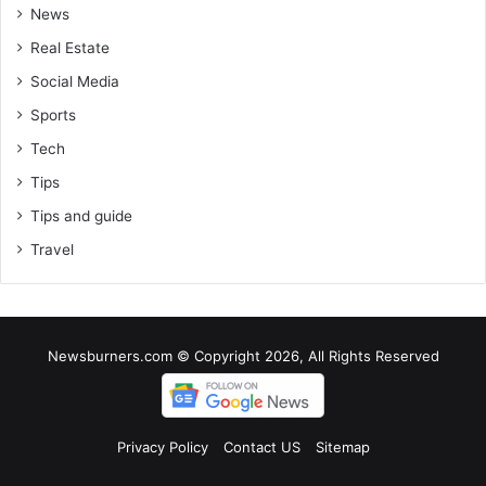
News
Real Estate
Social Media
Sports
Tech
Tips
Tips and guide
Travel
Newsburners.com © Copyright 2026, All Rights Reserved
Privacy Policy
Contact US
Sitemap