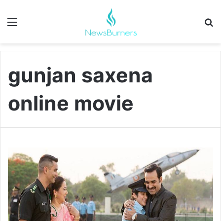
Menu
Se
gunjan saxena
online movie