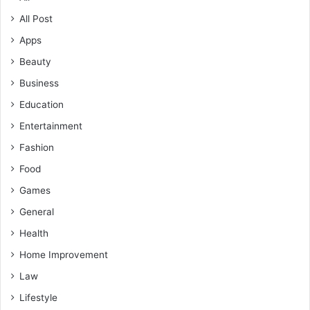
All Post
Apps
Beauty
Business
Education
Entertainment
Fashion
Food
Games
General
Health
Home Improvement
Law
Lifestyle