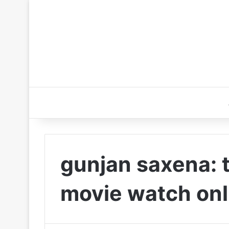
gunjan saxena: th
movie watch onl