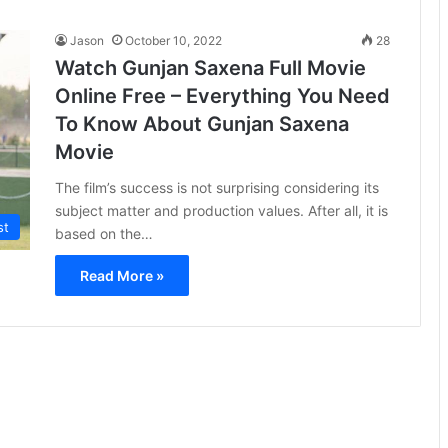
Jason
October 10, 2022
28
Watch Gunjan Saxena Full Movie
Online Free – Everything You Need
To Know About Gunjan Saxena
Movie
The film’s success is not surprising considering its
subject matter and production values. After all, it is
st
based on the…
Read More »