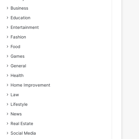
Business
Education
Entertainment
Fashion
Food
Games
General
Health
Home Improvement
Law
Lifestyle
News
Real Estate
Social Media