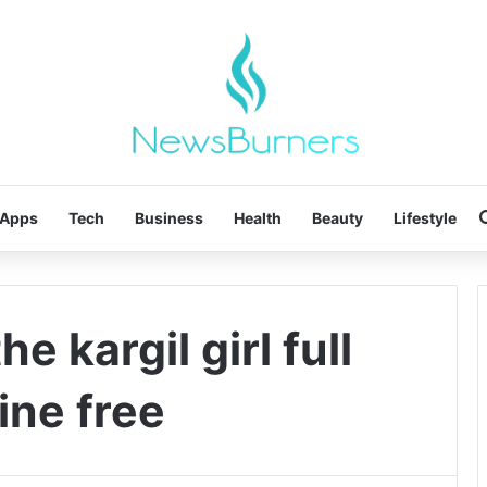
Apps
Tech
Business
Health
Beauty
Lifestyle
e kargil girl full
ine free