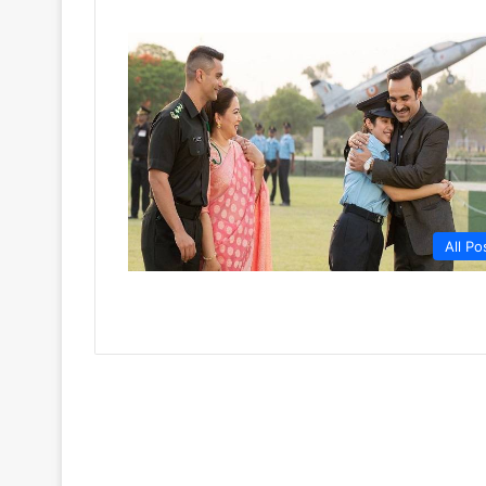
All Po