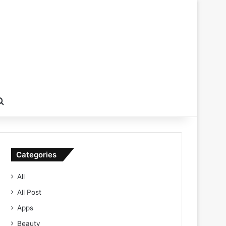
Search for
Categories
All
All Post
Apps
Beauty