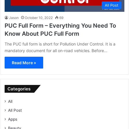
All Post
Jason
October 10, 2022
69
PUC Full Form – Everything You Need To
Know About PUC Full Form
The PUC full form is short for Pollution Under Control. It is a
mandatory document for all on-road vehicles. Before…
Read More »
Categories
All
All Post
Apps
Beauty