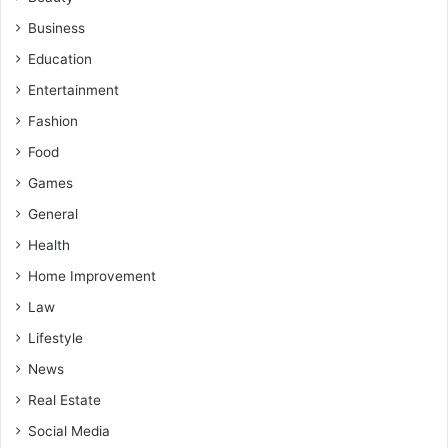
Business
Education
Entertainment
Fashion
Food
Games
General
Health
Home Improvement
Law
Lifestyle
News
Real Estate
Social Media