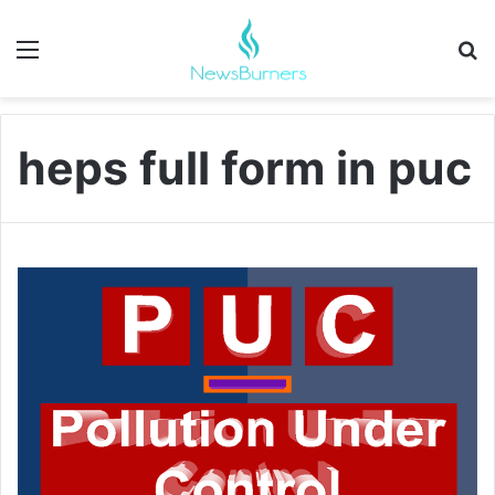
Menu
Se
heps full form in puc