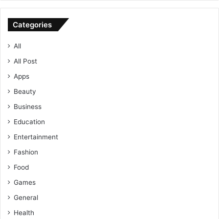
Categories
All
All Post
Apps
Beauty
Business
Education
Entertainment
Fashion
Food
Games
General
Health