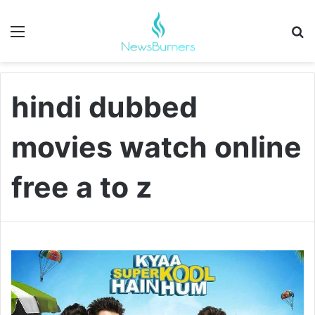
Menu
Se
hindi dubbed
movies watch online
free a to z