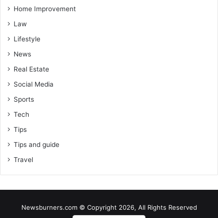
Home Improvement
Law
Lifestyle
News
Real Estate
Social Media
Sports
Tech
Tips
Tips and guide
Travel
Newsburners.com © Copyright 2026, All Rights Reserved