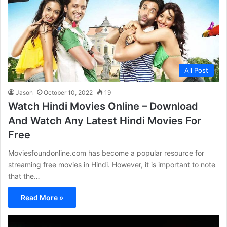
All Post
Jason
October 10, 2022
19
Watch Hindi Movies Online – Download
And Watch Any Latest Hindi Movies For
Free
Moviesfoundonline.com has become a popular resource for
streaming free movies in Hindi. However, it is important to note
that the…
Read More »