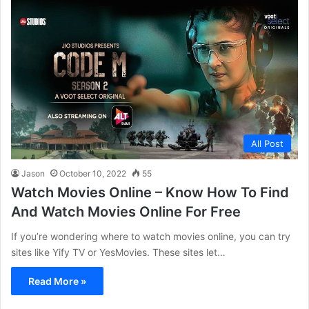
All Post
Jason
October 10, 2022
55
Watch Movies Online – Know How To Find
And Watch Movies Online For Free
If you’re wondering where to watch movies online, you can try
sites like Yify TV or YesMovies. These sites let…
Read More »