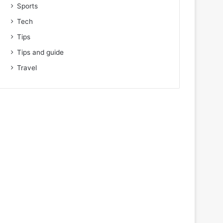
Sports
Tech
Tips
Tips and guide
Travel