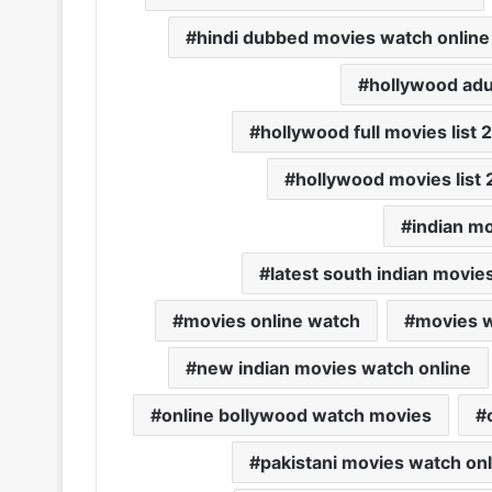
hindi dubbed movies watch online 
hollywood adu
hollywood full movies list
hollywood movies list 
indian mo
latest south indian movie
movies online watch
movies w
new indian movies watch online
online bollywood watch movies
pakistani movies watch onl