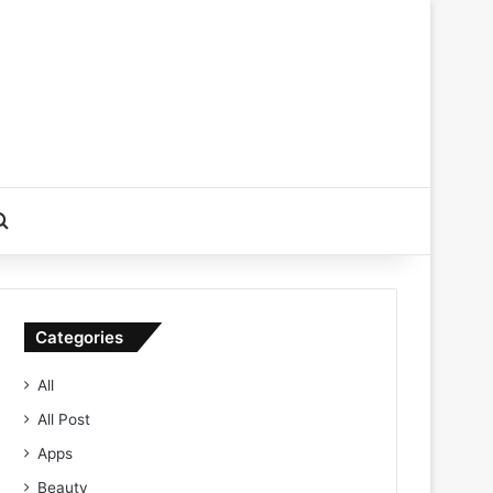
Search for
Categories
All
All Post
Apps
Beauty