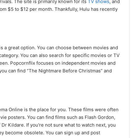
rivals. The site is primarily known for its
TV shows
, and
om $5 to $12 per month. Thankfully, Hulu has recently
x is a great option. You can choose between movies and
ategory. You can also search for specific movies or TV
creen. Popcornflix focuses on independent movies and
 you can find “The Nightmare Before Christmas” and
nema Online is the place for you. These films were often
vie posters. You can find films such as Flash Gordon,
 Dr Kildare. If you’re not sure what to watch next, you
hey become obsolete. You can sign up and post