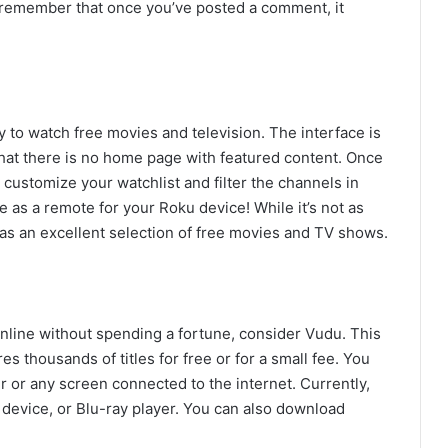
o remember that once you’ve posted a comment, it
y to watch free movies and television. The interface is
that there is no home page with featured content. Once
 customize your watchlist and filter the channels in
as a remote for your Roku device! While it’s not as
has an excellent selection of free movies and TV shows.
 online without spending a fortune, consider Vudu. This
s thousands of titles for free or for a small fee. You
or any screen connected to the internet. Currently,
device, or Blu-ray player. You can also download