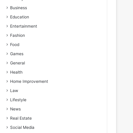
Business
Education
Entertainment
Fashion
Food
Games
General
Health
Home Improvement
Law
Lifestyle
News
Real Estate
Social Media