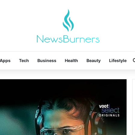
Apps
Tech
Business
Health
Beauty
Lifestyle