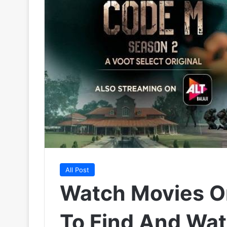
All Post
Watch Movies O
To Find And Wat