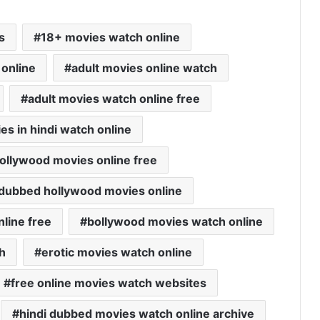
s
18+ movies watch online
 online
adult movies online watch
adult movies watch online free
es in hindi watch online
bollywood movies online free
i dubbed hollywood movies online
nline free
bollywood movies watch online
h
erotic movies watch online
free online movies watch websites
hindi dubbed movies watch online archive