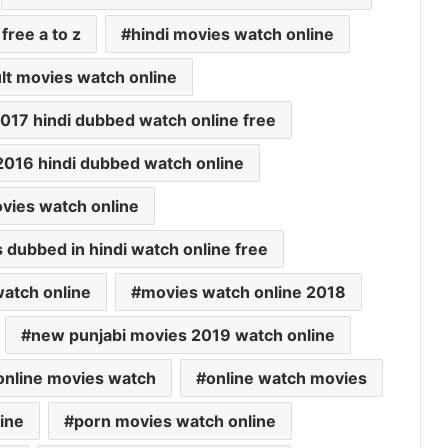
free a to z
hindi movies watch online
lt movies watch online
 2017 hindi dubbed watch online free
2016 hindi dubbed watch online
vies watch online
s dubbed in hindi watch online free
atch online
movies watch online 2018
new punjabi movies 2019 watch online
online movies watch
online watch movies
ine
porn movies watch online