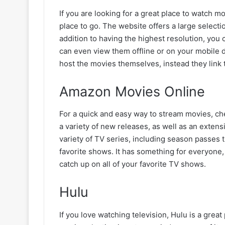
If you are looking for a great place to watch m
place to go. The website offers a large selecti
addition to having the highest resolution, you
can even view them offline or on your mobile 
host the movies themselves, instead they link 
Amazon Movies Online
For a quick and easy way to stream movies, ch
a variety of new releases, as well as an extens
variety of TV series, including season passes t
favorite shows. It has something for everyone,
catch up on all of your favorite TV shows.
Hulu
If you love watching television, Hulu is a grea