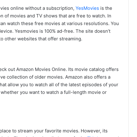
ovies online without a subscription,
YesMovies
is the
on of movies and TV shows that are free to watch. In
 can watch these free movies at various resolutions. You
device. Yesmovies is 100% ad-free. The site doesn’t
to other websites that offer streaming.
eck out Amazon Movies Online. Its movie catalog offers
ive collection of older movies. Amazon also offers a
hat allow you to watch all of the latest episodes of your
 whether you want to watch a full-length movie or
t place to stream your favorite movies. However, its