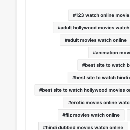
123 watch online movie
adult hollywood movies watch
adult movies watch online
animation movi
best site to watch 
best site to watch hind
best site to watch hollywood movies o
erotic movies online watc
filz movies watch online
hindi dubbed movies watch online