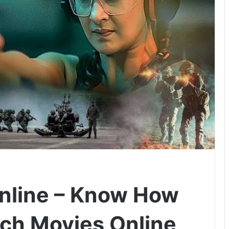
nline – Know How
ch Movies Online