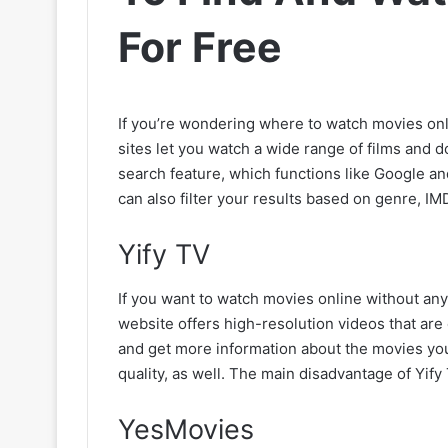
For Free
If you’re wondering where to watch movies onli
sites let you watch a wide range of films and do
search feature, which functions like Google 
can also filter your results based on genre, IM
Yify TV
If you want to watch movies online without any 
website offers high-resolution videos that are 
and get more information about the movies yo
quality, as well. The main disadvantage of Yify
YesMovies