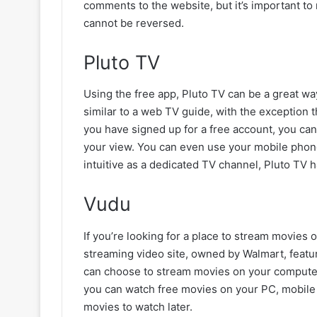
comments to the website, but it’s important t
cannot be reversed.
Pluto TV
Using the free app, Pluto TV can be a great wa
similar to a web TV guide, with the exception 
you have signed up for a free account, you can
your view. You can even use your mobile phone 
intuitive as a dedicated TV channel, Pluto TV 
Vudu
If you’re looking for a place to stream movies
streaming video site, owned by Walmart, feature
can choose to stream movies on your computer 
you can watch free movies on your PC, mobile 
movies to watch later.