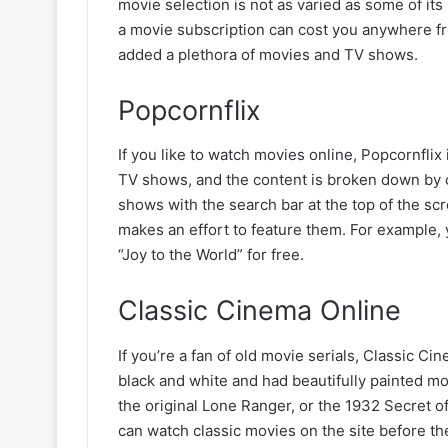
movie selection is not as varied as some of its 
a movie subscription can cost you anywhere fr
added a plethora of movies and TV shows.
Popcornflix
If you like to watch movies online, Popcornfli
TV shows, and the content is broken down by c
shows with the search bar at the top of the s
makes an effort to feature them. For example,
“Joy to the World” for free.
Classic Cinema Online
If you’re a fan of old movie serials, Classic Ci
black and white and had beautifully painted mo
the original Lone Ranger, or the 1932 Secret of
can watch classic movies on the site before t