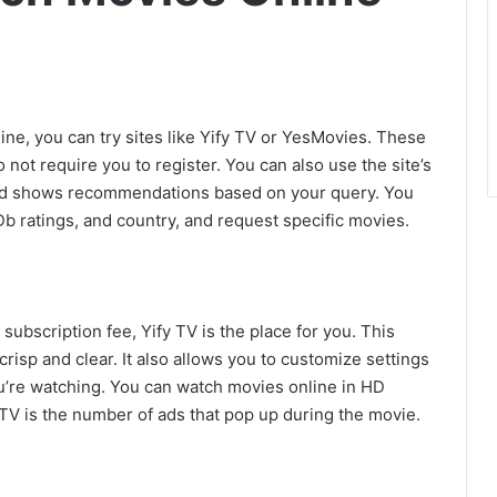
ne, you can try sites like Yify TV or YesMovies. These
 not require you to register. You can also use the site’s
and shows recommendations based on your query. You
Db ratings, and country, and request specific movies.
subscription fee, Yify TV is the place for you. This
crisp and clear. It also allows you to customize settings
u’re watching. You can watch movies online in HD
 TV is the number of ads that pop up during the movie.