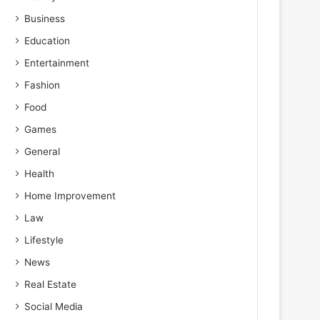
Business
Education
Entertainment
Fashion
Food
Games
General
Health
Home Improvement
Law
Lifestyle
News
Real Estate
Social Media