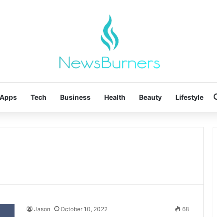
Apps
Tech
Business
Health
Beauty
Lifestyle
Jason
October 10, 2022
68