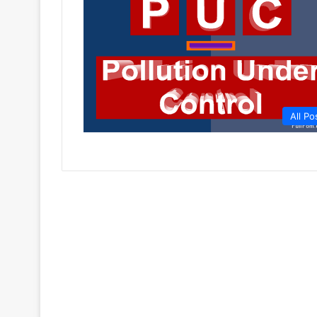
All Po