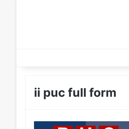
ii puc full form