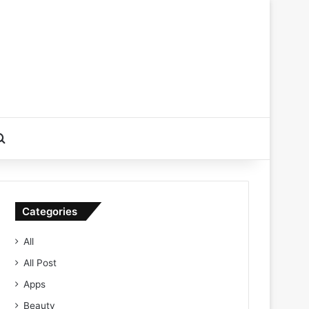
Search for
Categories
All
All Post
Apps
Beauty