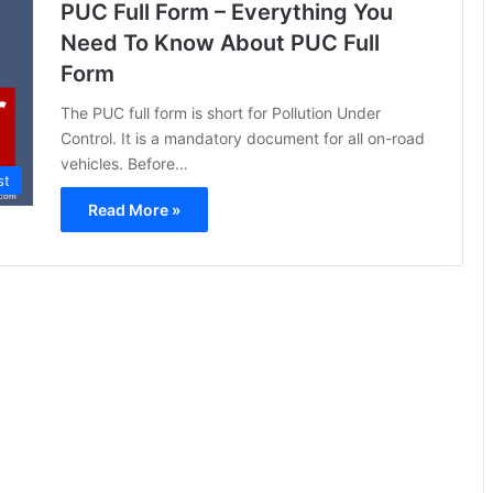
PUC Full Form – Everything You
Need To Know About PUC Full
Form
The PUC full form is short for Pollution Under
Control. It is a mandatory document for all on-road
vehicles. Before…
st
Read More »