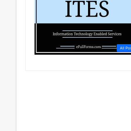
All Po