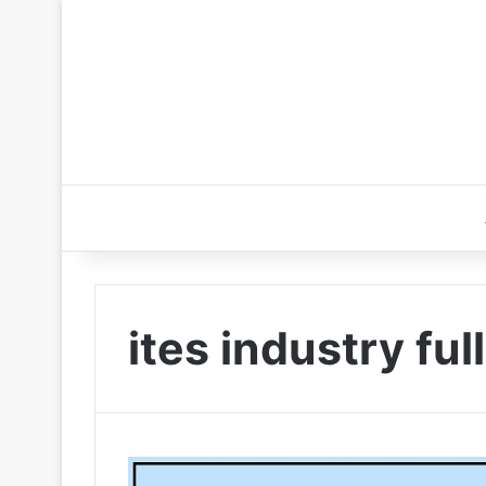
ites industry ful