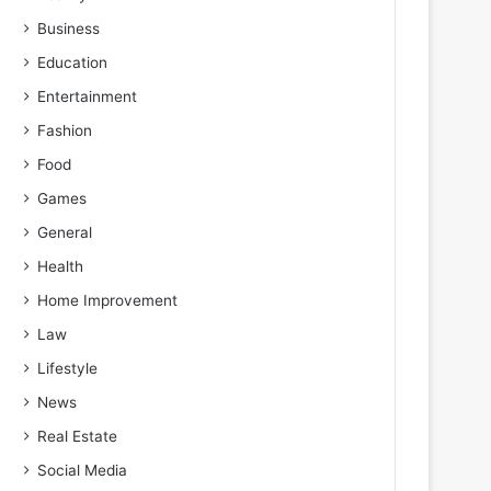
Business
Education
Entertainment
Fashion
Food
Games
General
Health
Home Improvement
Law
Lifestyle
News
Real Estate
Social Media