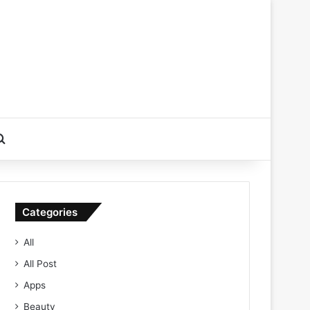
Search for
Categories
All
All Post
Apps
Beauty