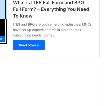
What is ITES Full Form and BPO
Full Form? – Everything You Need
To Know
ITES and BPO are both emerging industries. MNCs
have set up captive centres in India for their
outsourcing needs. Some…
st
Read More »