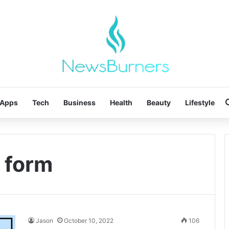
Apps
Tech
Business
Health
Beauty
Lifestyle
l form
Jason
October 10, 2022
106