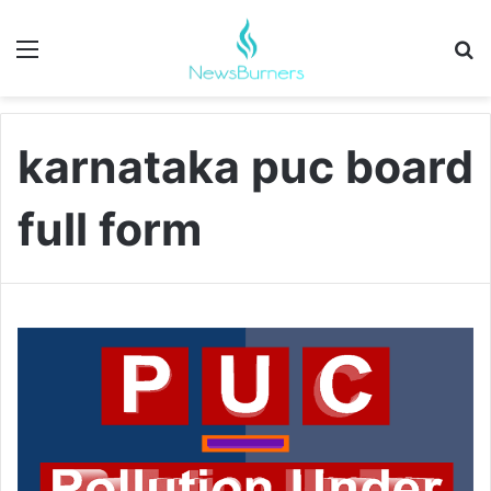
Menu
Se
karnataka puc board
full form