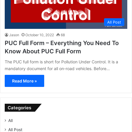
All Post
Jason
October 10, 2022
68
PUC Full Form – Everything You Need To
Know About PUC Full Form
The PUC full form is short for Pollution Under Control. It is a
mandatory document for all on-road vehicles. Before…
Read More »
Categories
All
All Post