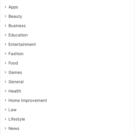
Apps
Beauty
Business
Education
Entertainment
Fashion
Food
Games
General
Health
Home Improvement
Law
Lifestyle
News