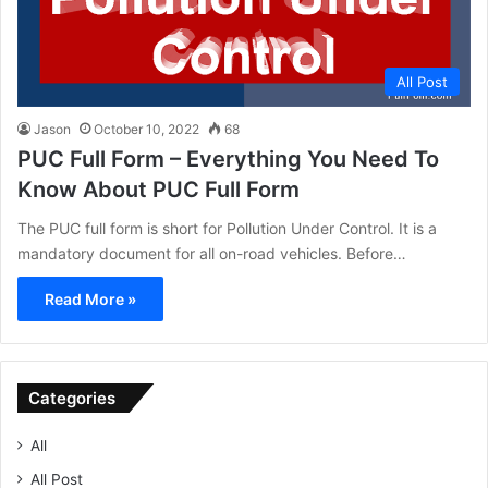
All Post
Jason
October 10, 2022
68
PUC Full Form – Everything You Need To
Know About PUC Full Form
The PUC full form is short for Pollution Under Control. It is a
mandatory document for all on-road vehicles. Before…
Read More »
Categories
All
All Post