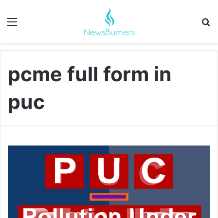
Menu
Se
pcme full form in
puc