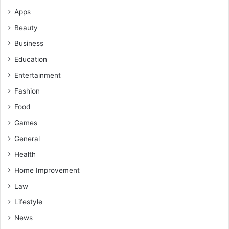
Apps
Beauty
Business
Education
Entertainment
Fashion
Food
Games
General
Health
Home Improvement
Law
Lifestyle
News