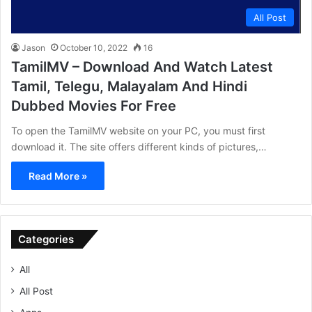
All Post
Jason
October 10, 2022
16
TamilMV – Download And Watch Latest
Tamil, Telegu, Malayalam And Hindi
Dubbed Movies For Free
To open the TamilMV website on your PC, you must first
download it. The site offers different kinds of pictures,…
Read More »
Categories
All
All Post