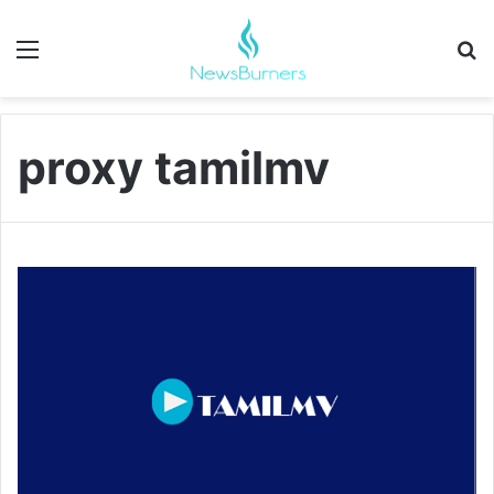
Menu
Se
proxy tamilmv