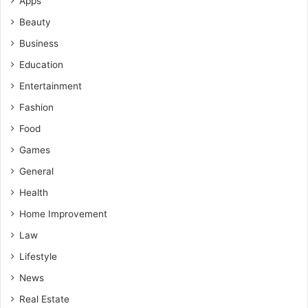
Apps
Beauty
Business
Education
Entertainment
Fashion
Food
Games
General
Health
Home Improvement
Law
Lifestyle
News
Real Estate