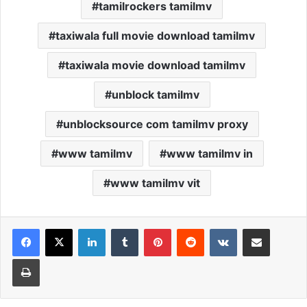
tamilrockers tamilmv
taxiwala full movie download tamilmv
taxiwala movie download tamilmv
unblock tamilmv
unblocksource com tamilmv proxy
www tamilmv
www tamilmv in
www tamilmv vit
Facebook
X
LinkedIn
Tumblr
Pinterest
Reddit
VKontakte
Share via Email
Print