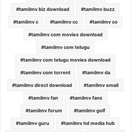
tamilmv biz download
tamilmv buzz
tamilmv c
tamilmv cc
tamilmv co
tamilmv com movies download
tamilmv com telugu
tamilmv com telugu movies download
tamilmv com torrent
tamilmv da
tamilmv direct download
tamilmv email
tamilmv fan
tamilmv fans
tamilmv forum
tamilmv golf
tamilmv guru
tamilmv hd media hub