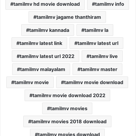
tamilmv hd movie download
tamilmv info
tamilmv jagame thanthiram
tamilmv kannada
tamilmv la
tamilmv latest link
tamilmv latest url
tamilmv latest url 2022
tamilmv live
tamilmv malayalam
tamilmv master
tamilmv movie
tamilmv movie download
tamilmv movie download 2022
tamilmv movies
tamilmv movies 2018 download
tamilmv movies download