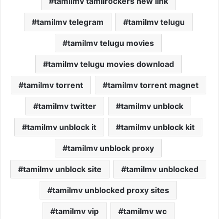
tamilmv tamilrockers new link
tamilmv telegram
tamilmv telugu
tamilmv telugu movies
tamilmv telugu movies download
tamilmv torrent
tamilmv torrent magnet
tamilmv twitter
tamilmv unblock
tamilmv unblock it
tamilmv unblock kit
tamilmv unblock proxy
tamilmv unblock site
tamilmv unblocked
tamilmv unblocked proxy sites
tamilmv vip
tamilmv wc