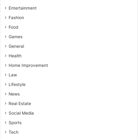
Entertainment
Fashion
Food
Games
General
Health
Home Improvement
Law
Lifestyle
News
Real Estate
Social Media
Sports
Tech