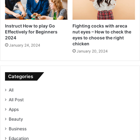
Instruct How to play Go
Fighting cocks with areca
Effectively for Beginners
nut eyes – How to check the
2024
eyes to choose the right
chicken
January 24, 2024
January 20, 2024
Categories
All
All Post
Apps
Beauty
Business
Education