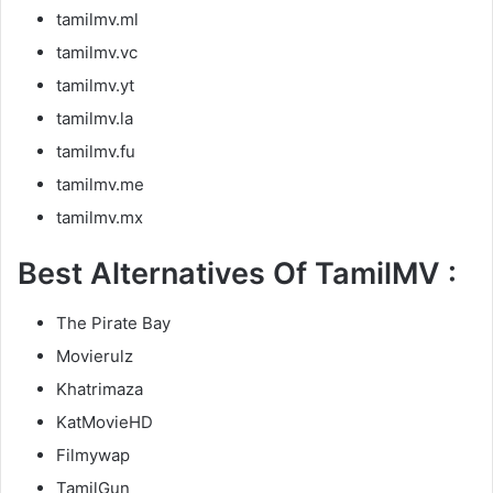
tamilmv.ml
tamilmv.vc
tamilmv.yt
tamilmv.la
tamilmv.fu
tamilmv.me
tamilmv.mx
Best Alternatives Of TamilMV :
The Pirate Bay
Movierulz
Khatrimaza
KatMovieHD
Filmywap
TamilGun