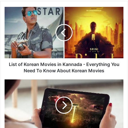
List
of
Korean
Movies
in
Kannada
-
Everything
You
Need
List of Korean Movies in Kannada - Everything You
To
Need To Know About Korean Movies
Know
About
Watch
Korean
Movies
Movies
Free
-
Download
And
Watch
Latest