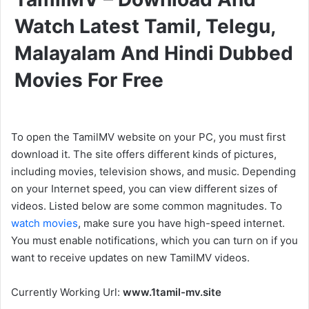
Watch Latest Tamil, Telegu,
Malayalam And Hindi Dubbed
Movies For Free
To open the TamilMV website on your PC, you must first
download it. The site offers different kinds of pictures,
including movies, television shows, and music. Depending
on your Internet speed, you can view different sizes of
videos. Listed below are some common magnitudes. To
watch movies
, make sure you have high-speed internet.
You must enable notifications, which you can turn on if you
want to receive updates on new TamilMV videos.
Currently Working Url:
www.1tamil-mv.site