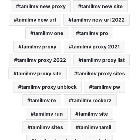
tamilmv new proxy
tamilmv new site
tamilmv new url
tamilmv new url 2022
tamilmv one
tamilmv pro
tamilmv proxy
tamilmv proxy 2021
tamilmv proxy 2022
tamilmv proxy list
tamilmv proxy site
tamilmv proxy sites
tamilmv proxy unblock
tamilmv pw
tamilmv re
tamilmv rockerz
tamilmv run
tamilmv site
tamilmv sites
tamilmv tamil