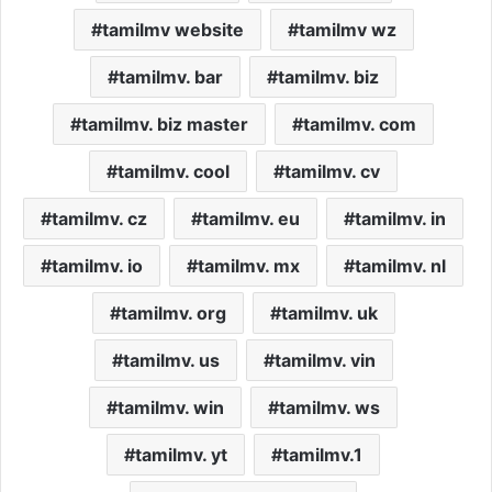
tamilmv website
tamilmv wz
tamilmv. bar
tamilmv. biz
tamilmv. biz master
tamilmv. com
tamilmv. cool
tamilmv. cv
tamilmv. cz
tamilmv. eu
tamilmv. in
tamilmv. io
tamilmv. mx
tamilmv. nl
tamilmv. org
tamilmv. uk
tamilmv. us
tamilmv. vin
tamilmv. win
tamilmv. ws
tamilmv. yt
tamilmv.1