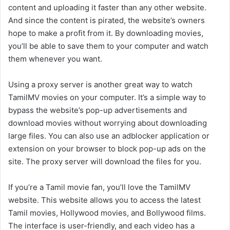
content and uploading it faster than any other website.
And since the content is pirated, the website’s owners
hope to make a profit from it. By downloading movies,
you’ll be able to save them to your computer and watch
them whenever you want.
Using a proxy server is another great way to watch
TamilMV movies on your computer. It’s a simple way to
bypass the website’s pop-up advertisements and
download movies without worrying about downloading
large files. You can also use an adblocker application or
extension on your browser to block pop-up ads on the
site. The proxy server will download the files for you.
If you’re a Tamil movie fan, you’ll love the TamilMV
website. This website allows you to access the latest
Tamil movies, Hollywood movies, and Bollywood films.
The interface is user-friendly, and each video has a