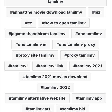
tamilmv
annaatthe movie download tamilmv
biz
cz
how to open tamilmv
jagame thandhiram tamilmv
one tamilmv
one tamilmv in
one tamilmv proxy
proxy site tamilmv
proxy tamilmv
tamilmv
tamilmv .link
tamilmv 2021
tamilmv 2021 movies download
tamilmv 2022
tamilmv alternative website
tamilmv app
tamilmv art
tamilmv bid