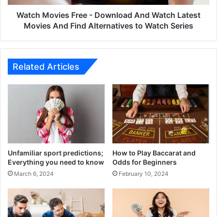
Movies
And
Watch Movies Free - Download And Watch Latest
Find
Movies And Find Alternatives to Watch Series
Alternatives
to
Watch
Series
Related Articles
Unfamiliar sport predictions;
How to Play Baccarat and
Everything you need to know
Odds for Beginners
March 6, 2024
February 10, 2024