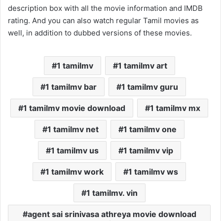
description box with all the movie information and IMDB
rating. And you can also watch regular Tamil movies as
well, in addition to dubbed versions of these movies.
1 tamilmv
1 tamilmv art
1 tamilmv bar
1 tamilmv guru
1 tamilmv movie download
1 tamilmv mx
1 tamilmv net
1 tamilmv one
1 tamilmv us
1 tamilmv vip
1 tamilmv work
1 tamilmv ws
1 tamilmv. vin
agent sai srinivasa athreya movie download