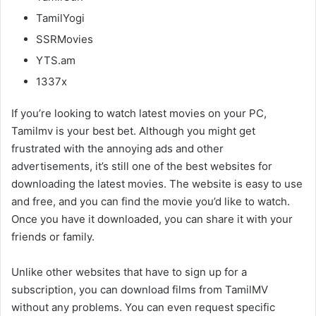
TamilYogi
SSRMovies
YTS.am
1337x
If you’re looking to watch latest movies on your PC,
Tamilmv is your best bet. Although you might get
frustrated with the annoying ads and other
advertisements, it’s still one of the best websites for
downloading the latest movies. The website is easy to use
and free, and you can find the movie you’d like to watch.
Once you have it downloaded, you can share it with your
friends or family.
Unlike other websites that have to sign up for a
subscription, you can download films from TamilMV
without any problems. You can even request specific