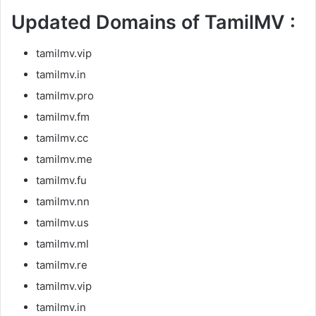
Updated Domains of TamilMV :
tamilmv.vip
tamilmv.in
tamilmv.pro
tamilmv.fm
tamilmv.cc
tamilmv.me
tamilmv.fu
tamilmv.nn
tamilmv.us
tamilmv.ml
tamilmv.re
tamilmv.vip
tamilmv.in