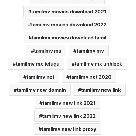
tamilmv movies download 2021
tamilmv movies download 2022
tamilmv movies download tamil
tamilmv ms
tamilmv mv
tamilmv mx telugu
tamilmv mx unblock
tamilmv net
tamilmv net 2020
tamilmv new domain
tamilmv new link
tamilmv new link 2021
tamilmv new link 2022
tamilmv new link proxy