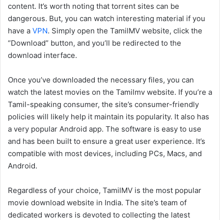
content. It’s worth noting that torrent sites can be
dangerous. But, you can watch interesting material if you
have a
VPN
. Simply open the TamilMV website, click the
“Download” button, and you’ll be redirected to the
download interface.
Once you’ve downloaded the necessary files, you can
watch the latest movies on the Tamilmv website. If you’re a
Tamil-speaking consumer, the site’s consumer-friendly
policies will likely help it maintain its popularity. It also has
a very popular Android app. The software is easy to use
and has been built to ensure a great user experience. It’s
compatible with most devices, including PCs, Macs, and
Android.
Regardless of your choice, TamilMV is the most popular
movie download website in India. The site’s team of
dedicated workers is devoted to collecting the latest