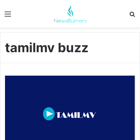
Menu
Se
tamilmv buzz