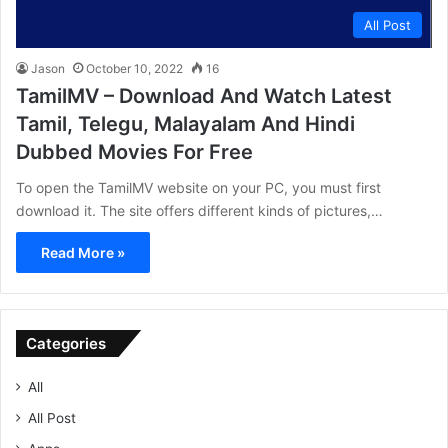
All Post
Jason
October 10, 2022
16
TamilMV – Download And Watch Latest
Tamil, Telegu, Malayalam And Hindi
Dubbed Movies For Free
To open the TamilMV website on your PC, you must first
download it. The site offers different kinds of pictures,…
Read More »
Categories
All
All Post