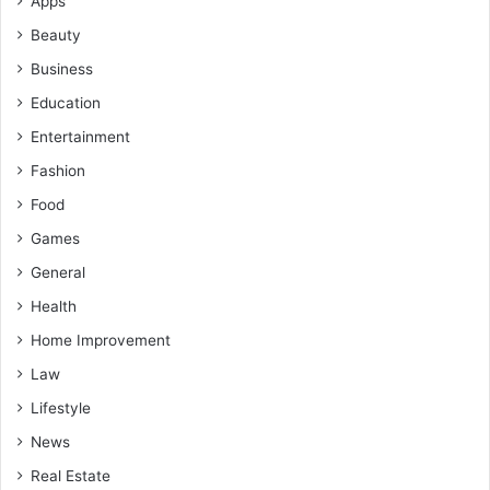
Apps
Beauty
Business
Education
Entertainment
Fashion
Food
Games
General
Health
Home Improvement
Law
Lifestyle
News
Real Estate