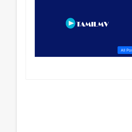
All Po