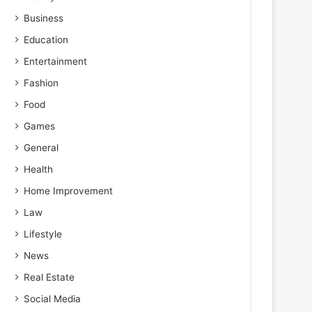
Business
Education
Entertainment
Fashion
Food
Games
General
Health
Home Improvement
Law
Lifestyle
News
Real Estate
Social Media