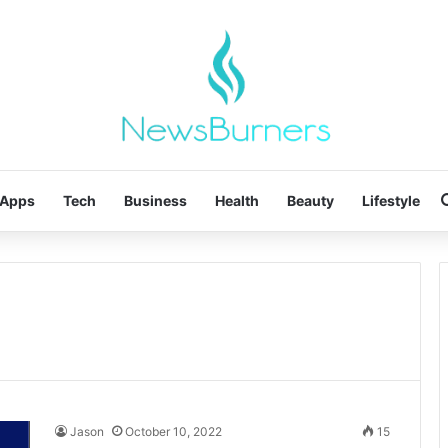
Apps
Tech
Business
Health
Beauty
Lifestyle
Jason
October 10, 2022
15