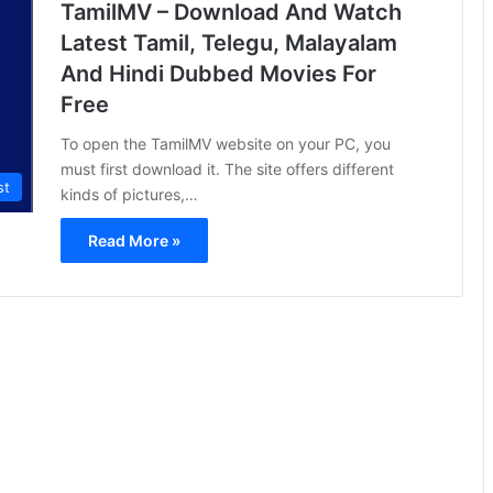
TamilMV – Download And Watch
Latest Tamil, Telegu, Malayalam
And Hindi Dubbed Movies For
Free
To open the TamilMV website on your PC, you
must first download it. The site offers different
st
kinds of pictures,…
Read More »