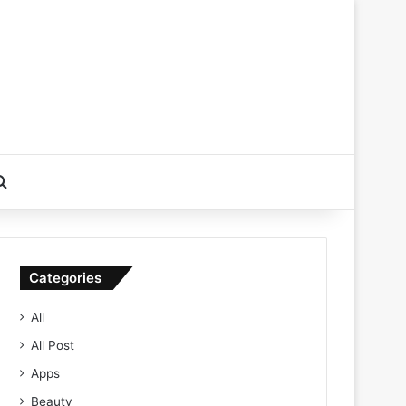
Search for
Categories
All
All Post
Apps
Beauty