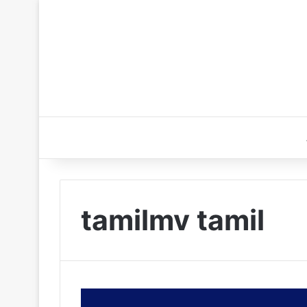
tamilmv tamil