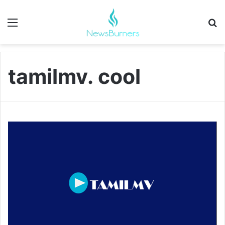
Menu
Se
tamilmv. cool