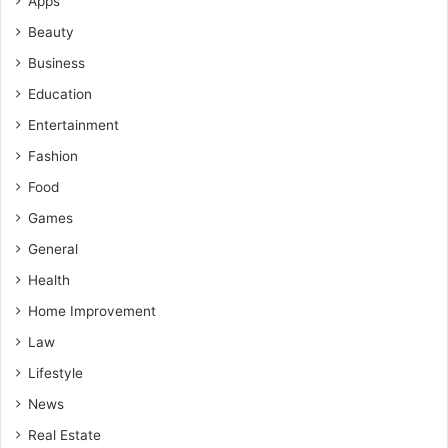
Apps
Beauty
Business
Education
Entertainment
Fashion
Food
Games
General
Health
Home Improvement
Law
Lifestyle
News
Real Estate