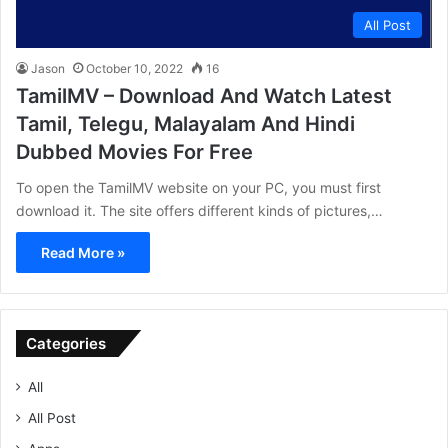
All Post
Jason
October 10, 2022
16
TamilMV – Download And Watch Latest
Tamil, Telegu, Malayalam And Hindi
Dubbed Movies For Free
To open the TamilMV website on your PC, you must first
download it. The site offers different kinds of pictures,…
Read More »
Categories
All
All Post