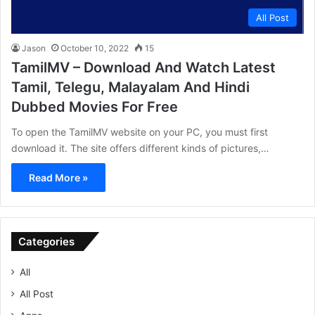
All Post
Jason
October 10, 2022
15
TamilMV – Download And Watch Latest
Tamil, Telegu, Malayalam And Hindi
Dubbed Movies For Free
To open the TamilMV website on your PC, you must first
download it. The site offers different kinds of pictures,…
Read More »
Categories
All
All Post