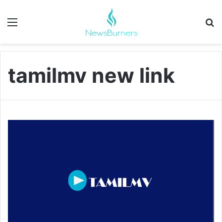
Menu
Se
tamilmv new link