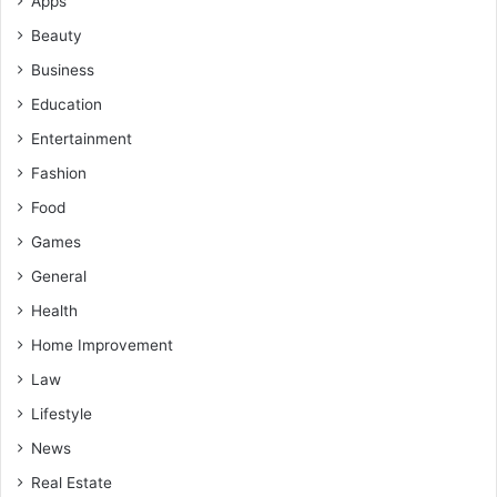
Apps
Beauty
Business
Education
Entertainment
Fashion
Food
Games
General
Health
Home Improvement
Law
Lifestyle
News
Real Estate