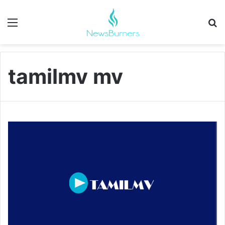
Menu
Se
tamilmv mv