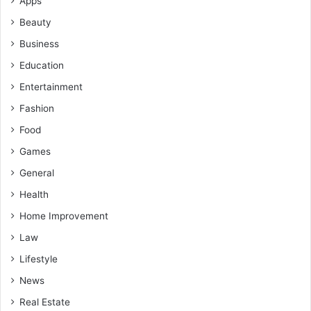
Apps
Beauty
Business
Education
Entertainment
Fashion
Food
Games
General
Health
Home Improvement
Law
Lifestyle
News
Real Estate