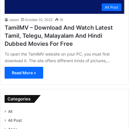
All Post
Jason
October 10, 2022
16
TamilMV – Download And Watch Latest
Tamil, Telegu, Malayalam And Hindi
Dubbed Movies For Free
To open the TamilMV website on your PC, you must first
download it. The site offers different kinds of pictures,…
Read More »
Categories
All
All Post