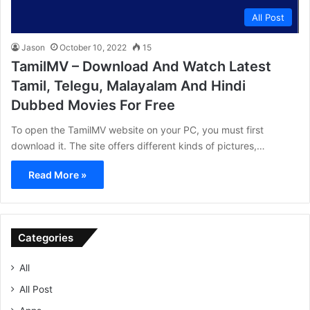
All Post
Jason
October 10, 2022
15
TamilMV – Download And Watch Latest
Tamil, Telegu, Malayalam And Hindi
Dubbed Movies For Free
To open the TamilMV website on your PC, you must first
download it. The site offers different kinds of pictures,…
Read More »
Categories
All
All Post