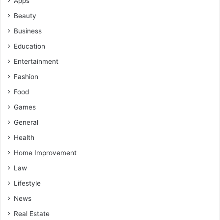
Apps
Beauty
Business
Education
Entertainment
Fashion
Food
Games
General
Health
Home Improvement
Law
Lifestyle
News
Real Estate