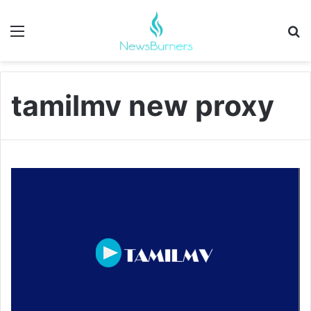
Menu
Se
tamilmv new proxy