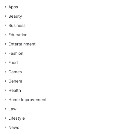
Apps
Beauty
Business
Education
Entertainment
Fashion
Food
Games
General
Health
Home Improvement
Law
Lifestyle
News