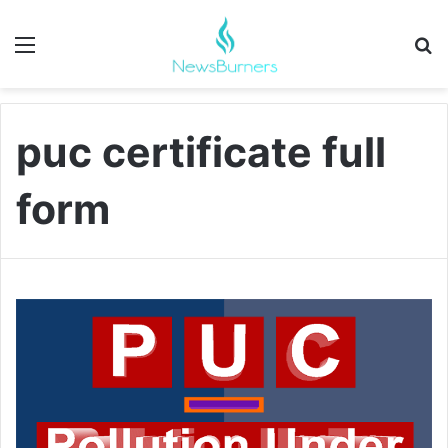
Menu
Se
puc certificate full
form