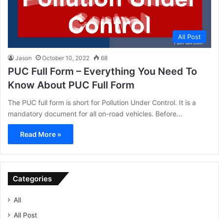
All Post
Jason
October 10, 2022
68
PUC Full Form – Everything You Need To
Know About PUC Full Form
The PUC full form is short for Pollution Under Control. It is a
mandatory document for all on-road vehicles. Before…
Read More »
Categories
All
All Post