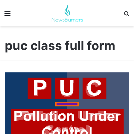
Menu
Se
puc class full form