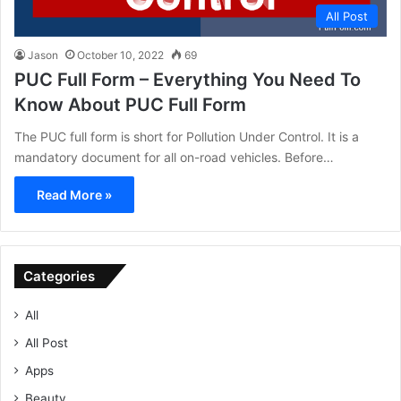
All Post
Jason
October 10, 2022
69
PUC Full Form – Everything You Need To
Know About PUC Full Form
The PUC full form is short for Pollution Under Control. It is a
mandatory document for all on-road vehicles. Before…
Read More »
Categories
All
All Post
Apps
Beauty