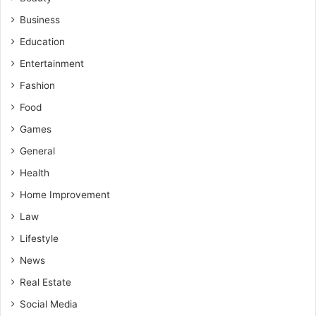
Business
Education
Entertainment
Fashion
Food
Games
General
Health
Home Improvement
Law
Lifestyle
News
Real Estate
Social Media