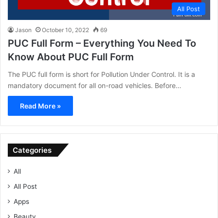
All Post
Jason
October 10, 2022
69
PUC Full Form – Everything You Need To
Know About PUC Full Form
The PUC full form is short for Pollution Under Control. It is a
mandatory document for all on-road vehicles. Before…
Read More »
Categories
All
All Post
Apps
Beauty