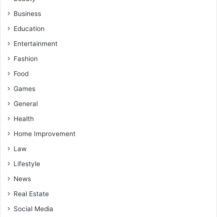
Business
Education
Entertainment
Fashion
Food
Games
General
Health
Home Improvement
Law
Lifestyle
News
Real Estate
Social Media