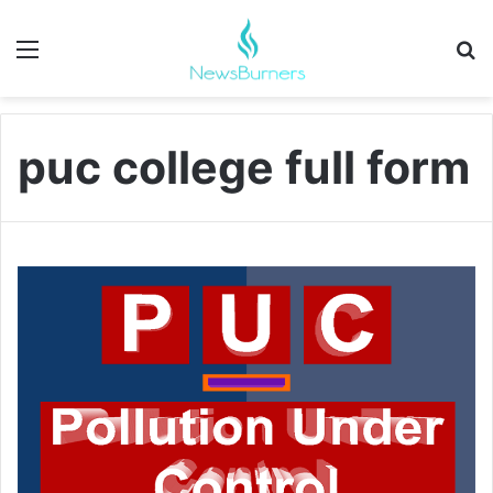
Menu
Se
puc college full form