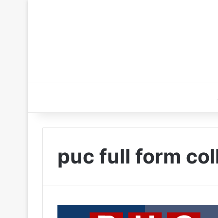
puc full form co