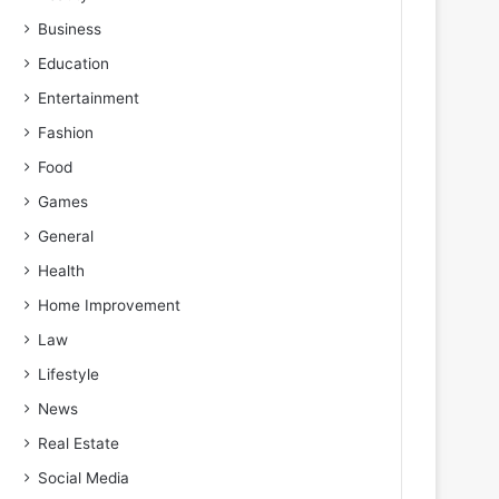
Business
Education
Entertainment
Fashion
Food
Games
General
Health
Home Improvement
Law
Lifestyle
News
Real Estate
Social Media