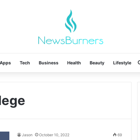
Apps
Tech
Business
Health
Beauty
Lifestyle
llege
Jason
October 10, 2022
69