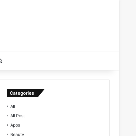
Search for
Categories
All
All Post
Apps
Beauty