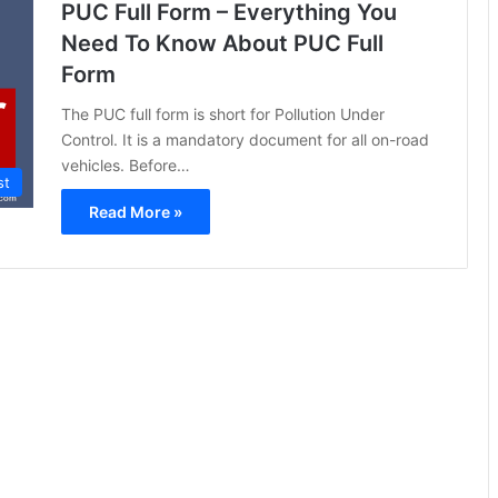
PUC Full Form – Everything You
Need To Know About PUC Full
Form
The PUC full form is short for Pollution Under
Control. It is a mandatory document for all on-road
vehicles. Before…
st
Read More »