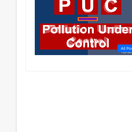
All Po