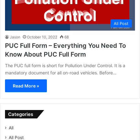
All Post
Jason
October 10, 2022
68
PUC Full Form – Everything You Need To
Know About PUC Full Form
The PUC full form is short for Pollution Under Control. It is a
mandatory document for all on-road vehicles. Before…
Read More »
Categories
All
All Post