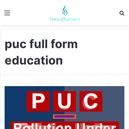
Menu
Se
puc full form
education