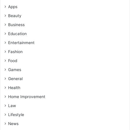
Apps
Beauty
Business
Education
Entertainment
Fashion
Food
Games
General
Health
Home Improvement
Law
Lifestyle
News