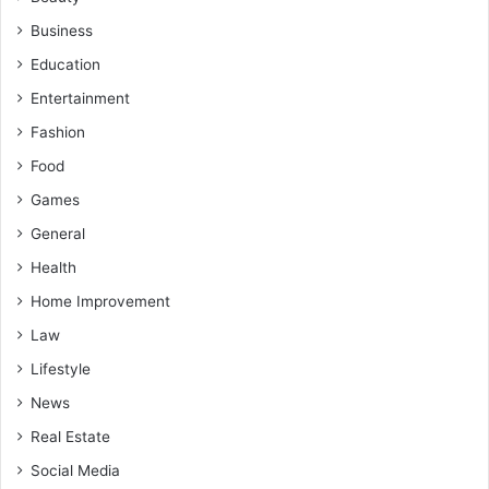
Business
Education
Entertainment
Fashion
Food
Games
General
Health
Home Improvement
Law
Lifestyle
News
Real Estate
Social Media