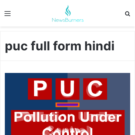
Menu
Se
puc full form hindi