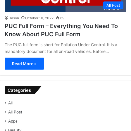
All Post
Jason
October 10, 2022
69
PUC Full Form – Everything You Need To
Know About PUC Full Form
The PUC full form is short for Pollution Under Control. It is a
mandatory document for all on-road vehicles. Before…
Read More »
Categories
All
All Post
Apps
Beauty