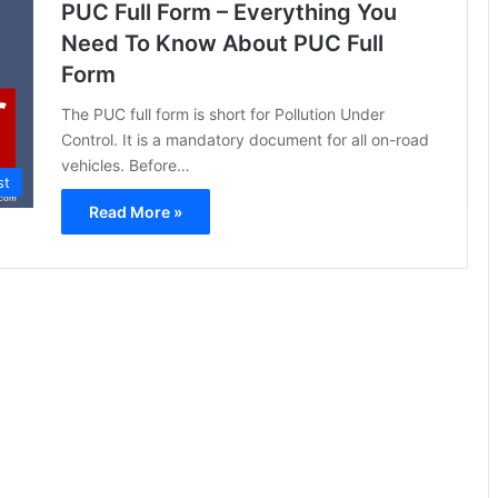
PUC Full Form – Everything You
Need To Know About PUC Full
Form
The PUC full form is short for Pollution Under
Control. It is a mandatory document for all on-road
vehicles. Before…
st
Read More »