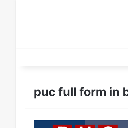
puc full form in