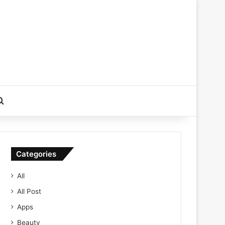
Search for
Categories
All
All Post
Apps
Beauty