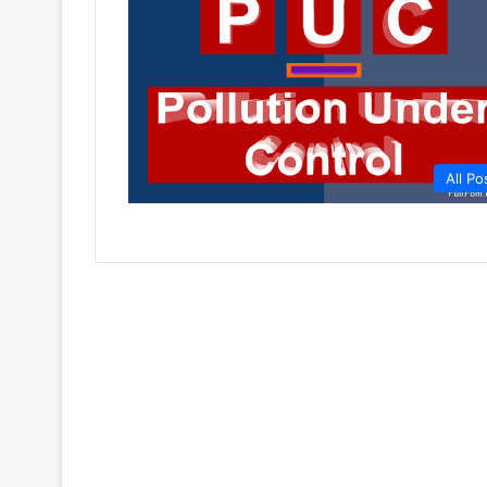
All Po