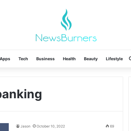
Apps
Tech
Business
Health
Beauty
Lifestyle
 banking
Jason
October 10, 2022
69