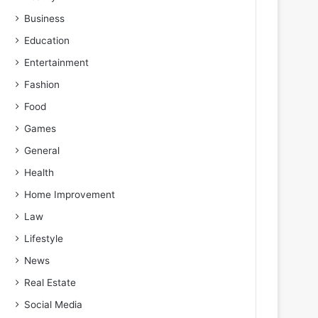
Business
Education
Entertainment
Fashion
Food
Games
General
Health
Home Improvement
Law
Lifestyle
News
Real Estate
Social Media