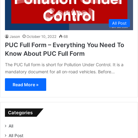
All Post
Jason
October 10, 2022
68
PUC Full Form – Everything You Need To
Know About PUC Full Form
The PUC full form is short for Pollution Under Control. It is a
mandatory document for all on-road vehicles. Before…
Read More »
Categories
All
All Post