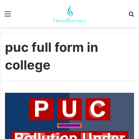
Menu
Se
puc full form in
college