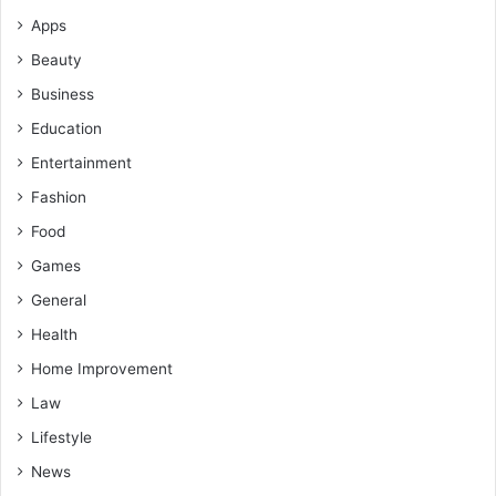
Apps
Beauty
Business
Education
Entertainment
Fashion
Food
Games
General
Health
Home Improvement
Law
Lifestyle
News