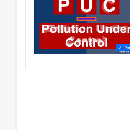
All Po