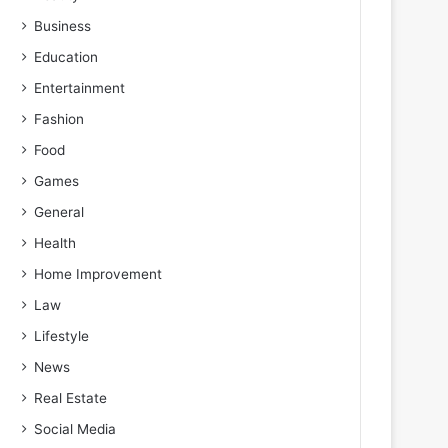
Business
Education
Entertainment
Fashion
Food
Games
General
Health
Home Improvement
Law
Lifestyle
News
Real Estate
Social Media