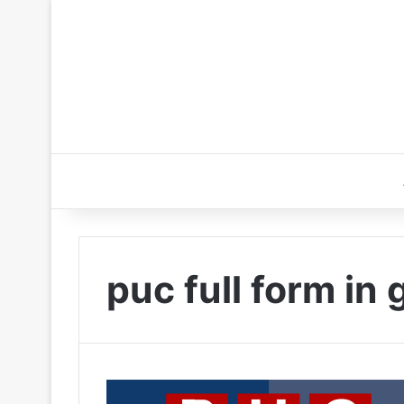
puc full form in 