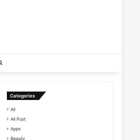
Search for
Categories
All
All Post
Apps
Beauty