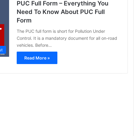
PUC Full Form – Everything You
Need To Know About PUC Full
Form
The PUC full form is short for Pollution Under
Control. It is a mandatory document for all on-road
vehicles. Before…
st
Read More »