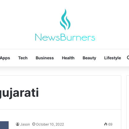
Apps
Tech
Business
Health
Beauty
Lifestyle
gujarati
Jason
October 10, 2022
69