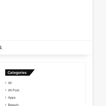
Search for
Categories
All
All Post
Apps
Beauty