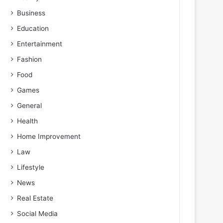
Business
Education
Entertainment
Fashion
Food
Games
General
Health
Home Improvement
Law
Lifestyle
News
Real Estate
Social Media