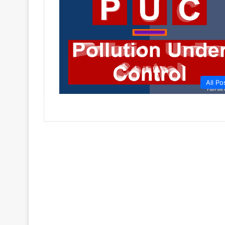
All Po