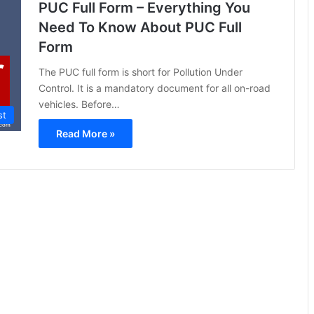
PUC Full Form – Everything You
Need To Know About PUC Full
Form
The PUC full form is short for Pollution Under
Control. It is a mandatory document for all on-road
vehicles. Before…
st
Read More »