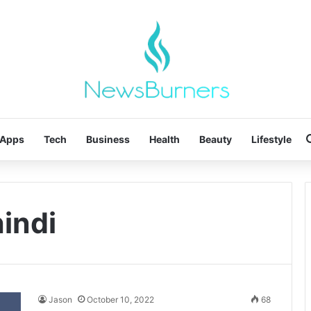
Apps
Tech
Business
Health
Beauty
Lifestyle
hindi
Jason
October 10, 2022
68