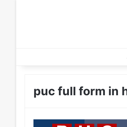
puc full form in 