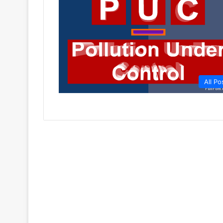
All Po