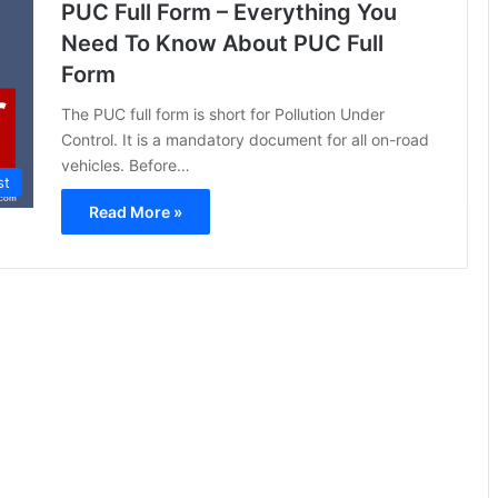
PUC Full Form – Everything You
Need To Know About PUC Full
Form
The PUC full form is short for Pollution Under
Control. It is a mandatory document for all on-road
vehicles. Before…
st
Read More »