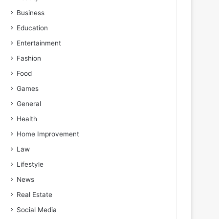
Business
Education
Entertainment
Fashion
Food
Games
General
Health
Home Improvement
Law
Lifestyle
News
Real Estate
Social Media