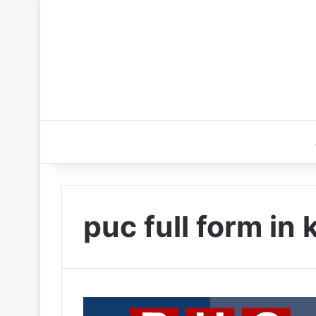
puc full form in