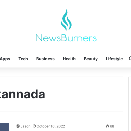
Apps
Tech
Business
Health
Beauty
Lifestyle
 kannada
Jason
October 10, 2022
68