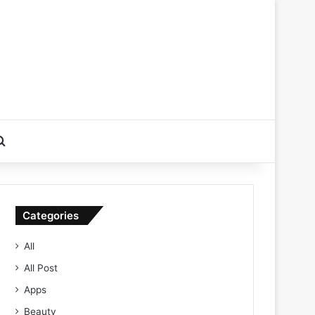
Search for
Categories
All
All Post
Apps
Beauty