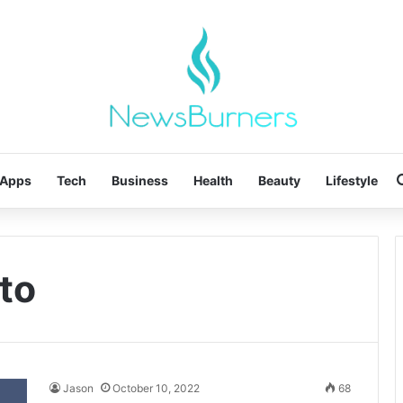
Apps
Tech
Business
Health
Beauty
Lifestyle
rto
Jason
October 10, 2022
68