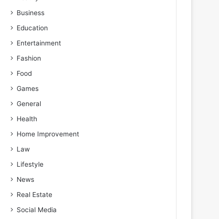
Business
Education
Entertainment
Fashion
Food
Games
General
Health
Home Improvement
Law
Lifestyle
News
Real Estate
Social Media