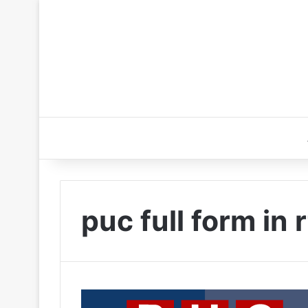
puc full form in 