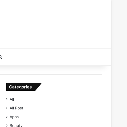
Search for
Categories
All
All Post
Apps
Beauty