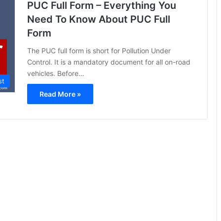
PUC Full Form – Everything You
Need To Know About PUC Full
Form
The PUC full form is short for Pollution Under
Control. It is a mandatory document for all on-road
vehicles. Before…
st
Read More »