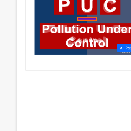
All Po