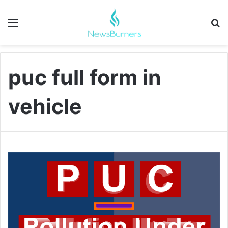
Menu
Se
puc full form in
vehicle