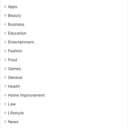
Apps
Beauty
Business
Education
Entertainment
Fashion
Food
Games
General
Health
Home Improvement
Law
Lifestyle
News