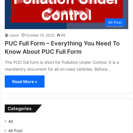
All Post
Jason
October 10, 2022
69
PUC Full Form – Everything You Need To
Know About PUC Full Form
The PUC full form is short for Pollution Under Control. It is a
mandatory document for all on-road vehicles. Before…
Read More »
Categories
All
All Post