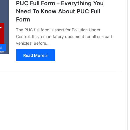
PUC Full Form – Everything You
Need To Know About PUC Full
Form
The PUC full form is short for Pollution Under
Control. It is a mandatory document for all on-road
vehicles. Before…
st
Read More »