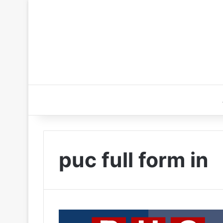
puc full form in