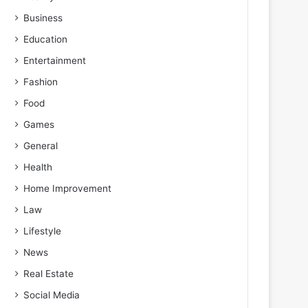
Business
Education
Entertainment
Fashion
Food
Games
General
Health
Home Improvement
Law
Lifestyle
News
Real Estate
Social Media