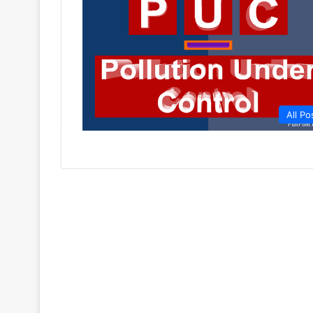
All Po