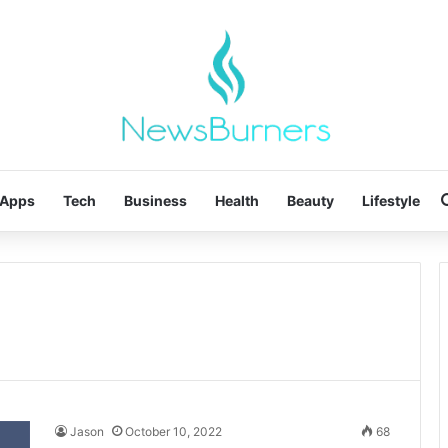
Apps
Tech
Business
Health
Beauty
Lifestyle
Jason
October 10, 2022
68