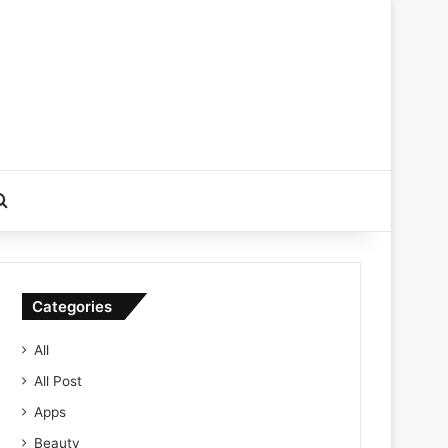
Search for
Categories
All
All Post
Apps
Beauty