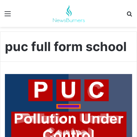
Menu
Se
puc full form school