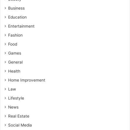
Business
Education
Entertainment
Fashion
Food
Games
General
Health
Home Improvement
Law
Lifestyle
News
Real Estate
Social Media