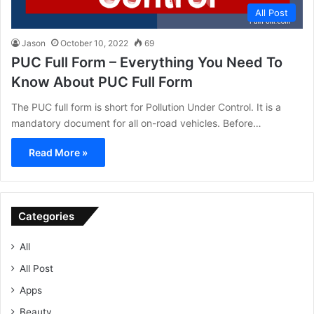
All Post
Jason
October 10, 2022
69
PUC Full Form – Everything You Need To
Know About PUC Full Form
The PUC full form is short for Pollution Under Control. It is a
mandatory document for all on-road vehicles. Before…
Read More »
Categories
All
All Post
Apps
Beauty