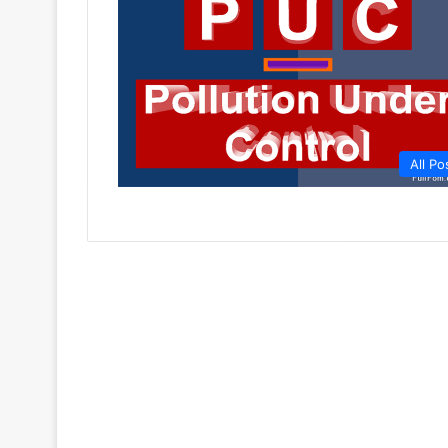
All Po