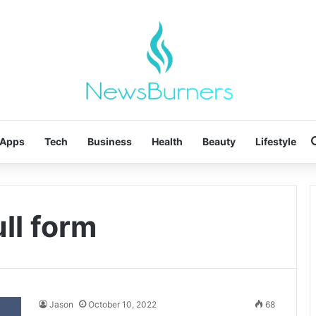
Apps
Tech
Business
Health
Beauty
Lifestyle
ll form
Jason
October 10, 2022
68