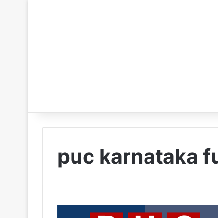
puc karnataka fu