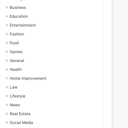
Business
Education
Entertainment
Fashion
Food
Games
General
Health
Home Improvement
Law
Lifestyle
News
Real Estate
Social Media