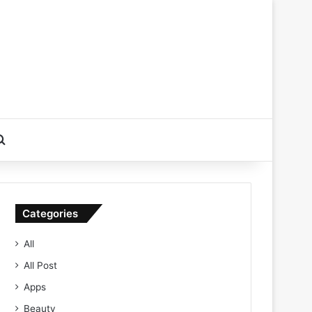
Search for
Categories
All
All Post
Apps
Beauty