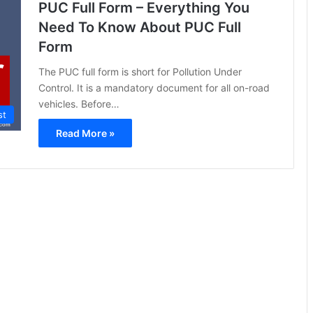
PUC Full Form – Everything You
Need To Know About PUC Full
Form
The PUC full form is short for Pollution Under
Control. It is a mandatory document for all on-road
vehicles. Before…
st
Read More »