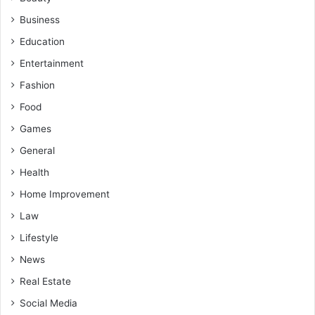
Business
Education
Entertainment
Fashion
Food
Games
General
Health
Home Improvement
Law
Lifestyle
News
Real Estate
Social Media