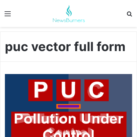
Menu
Se
puc vector full form