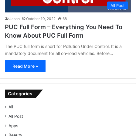
All Post
Jason
October 10, 2022
68
PUC Full Form – Everything You Need To
Know About PUC Full Form
The PUC full form is short for Pollution Under Control. It is a
mandatory document for all on-road vehicles. Before…
Read More »
Categories
All
All Post
Apps
Beauty