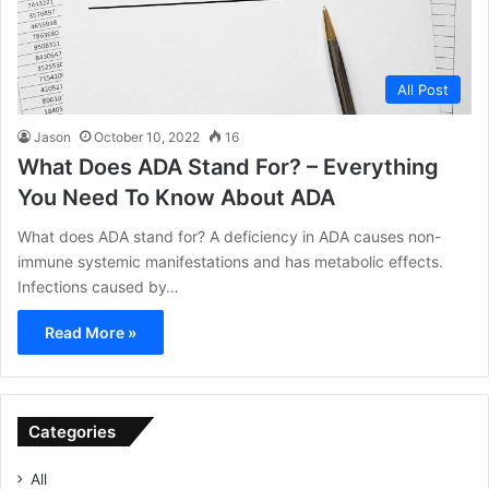
All Post
Jason
October 10, 2022
16
What Does ADA Stand For? – Everything
You Need To Know About ADA
What does ADA stand for? A deficiency in ADA causes non-
immune systemic manifestations and has metabolic effects.
Infections caused by…
Read More »
Categories
All