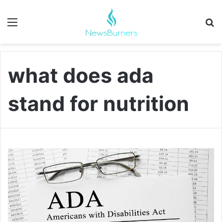
Menu
Se
what does ada
stand for nutrition