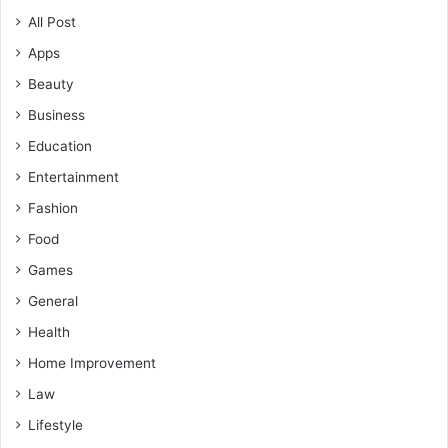
All Post
Apps
Beauty
Business
Education
Entertainment
Fashion
Food
Games
General
Health
Home Improvement
Law
Lifestyle