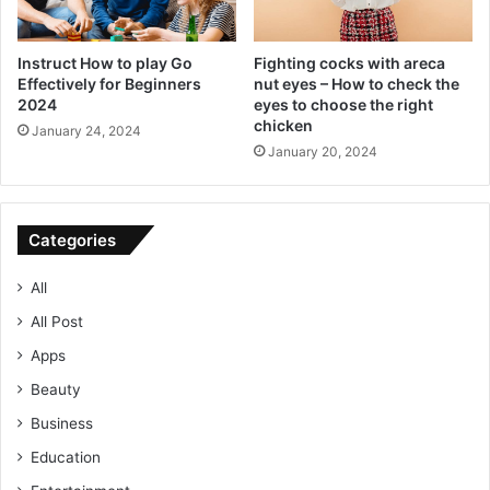
Instruct How to play Go
Fighting cocks with areca
Effectively for Beginners
nut eyes – How to check the
2024
eyes to choose the right
chicken
January 24, 2024
January 20, 2024
Categories
All
All Post
Apps
Beauty
Business
Education