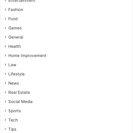
Entertainment
Fashion
Food
Games
General
Health
Home Improvement
Law
Lifestyle
News
Real Estate
Social Media
Sports
Tech
Tips