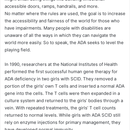
accessible doors, ramps, handrails, and more.
No matter where the rules are used, the goal is to increase
the accessibility and fairness of the world for those who
have impairments. Many people with disabilities are
unaware of all the ways in which they can navigate the
world more easily. So to speak, the ADA seeks to level the
playing field.
In 1990, researchers at the National Institutes of Health
performed the first successful human gene therapy for
ADA deficiency in two girls with SCID. They removed a
portion of the girls’ own T cells and inserted a normal ADA
gene into the cells. The T cells were then expanded in a
culture system and returned to the girls’ bodies through a
vein. With repeated treatments, the girls’ T cell counts
returned to normal levels. While girls with ADA SCID still
rely on enzyme injections for primary management, they
have developed normal immunity.