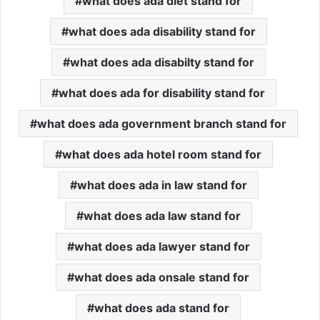
what does ada diet stand for
what does ada disability stand for
what does ada disabilty stand for
what does ada for disability stand for
what does ada government branch stand for
what does ada hotel room stand for
what does ada in law stand for
what does ada law stand for
what does ada lawyer stand for
what does ada onsale stand for
what does ada stand for