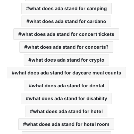
what does ada stand for camping
what does ada stand for cardano
what does ada stand for concert tickets
what does ada stand for concerts?
what does ada stand for crypto
what does ada stand for daycare meal counts
what does ada stand for dental
what does ada stand for disability
what does ada stand for hotel
what does ada stand for hotel room