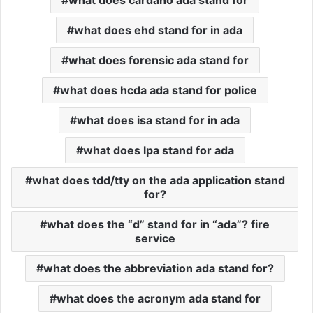
what does cardano ada stand for
what does ehd stand for in ada
what does forensic ada stand for
what does hcda ada stand for police
what does isa stand for in ada
what does lpa stand for ada
what does tdd/tty on the ada application stand
for?
what does the “d” stand for in “ada”? fire
service
what does the abbreviation ada stand for?
what does the acronym ada stand for