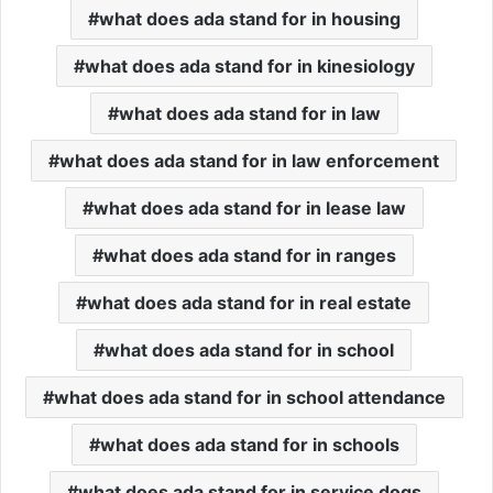
what does ada stand for in housing
what does ada stand for in kinesiology
what does ada stand for in law
what does ada stand for in law enforcement
what does ada stand for in lease law
what does ada stand for in ranges
what does ada stand for in real estate
what does ada stand for in school
what does ada stand for in school attendance
what does ada stand for in schools
what does ada stand for in service dogs