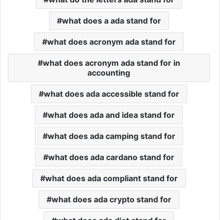
what does a ada stand for
what does acronym ada stand for
what does acronym ada stand for in
accounting
what does ada accessible stand for
what does ada and idea stand for
what does ada camping stand for
what does ada cardano stand for
what does ada compliant stand for
what does ada crypto stand for