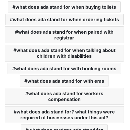
what does ada stand for when buying toilets
what does ada stand for when ordering tickets
what does ada stand for when paired with
registrar
what does ada stand for when talking about
children with disabilities
what does ada stand for with booking rooms
what does ada stand for with ems
what does ada stand for workers
compensation
what does ada stand for? what things were
required of businesses under this act?