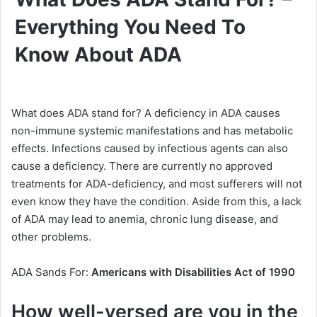
Everything You Need To
Know About ADA
What does ADA stand for? A deficiency in ADA causes
non-immune systemic manifestations and has metabolic
effects. Infections caused by infectious agents can also
cause a deficiency. There are currently no approved
treatments for ADA-deficiency, and most sufferers will not
even know they have the condition. Aside from this, a lack
of ADA may lead to anemia, chronic lung disease, and
other problems.
ADA Sands For:
Americans with Disabilities Act of 1990
How well-versed are you in the