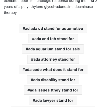
exhibited poor immunologic response during the first 2
years of a polyethylene glycol-adenosine deaminase
therapy.
ad ada ud stand for automotive
ada and feh stand for
ada aquarium stand for sale
ada attorney stand for
ada code what does it stand for
ada disability stand for
ada issues tthey stand for
ada lawyer stand for