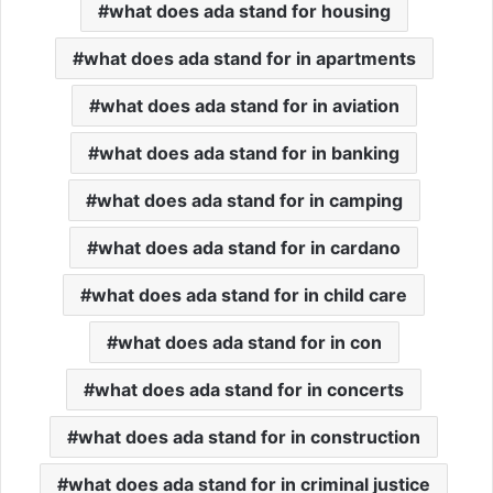
what does ada stand for housing
what does ada stand for in apartments
what does ada stand for in aviation
what does ada stand for in banking
what does ada stand for in camping
what does ada stand for in cardano
what does ada stand for in child care
what does ada stand for in con
what does ada stand for in concerts
what does ada stand for in construction
what does ada stand for in criminal justice