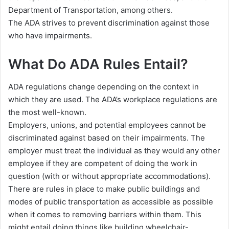
Department of Transportation, among others.
The ADA strives to prevent discrimination against those
who have impairments.
What Do ADA Rules Entail?
ADA regulations change depending on the context in
which they are used. The ADA’s workplace regulations are
the most well-known.
Employers, unions, and potential employees cannot be
discriminated against based on their impairments. The
employer must treat the individual as they would any other
employee if they are competent of doing the work in
question (with or without appropriate accommodations).
There are rules in place to make public buildings and
modes of public transportation as accessible as possible
when it comes to removing barriers within them. This
might entail doing things like building wheelchair-