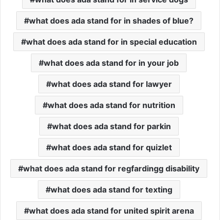
what does ada stand for in shades of blue?
what does ada stand for in special education
what does ada stand for in your job
what does ada stand for lawyer
what does ada stand for nutrition
what does ada stand for parkin
what does ada stand for quizlet
what does ada stand for regfardingg disability
what does ada stand for texting
what does ada stand for united spirit arena