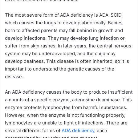
The most severe form of ADA deficiency is ADA-SCID,
which causes the lungs to develop abnormally. Babies
born to affected parents may fall behind in growth and
develop infections. They may develop lung infection or
suffer from skin rashes. In later years, the central nervous
system may be underdeveloped, and the child may
develop deafness. This disease is often inherited, so it is
important to understand the genetic causes of the
disease.
An ADA deficiency causes the body to produce insufficient
amounts of a specific enzyme, adenosine deaminase. This
enzyme protects lymphocytes from harmful substances.
However, when the enzyme is not functioning properly,
lymphocytes are unable to fight off infections. There are
several different forms of
ADA deficiency
, each