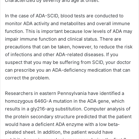
characterized by severity and age at onset.
In the case of ADA-SCID, blood tests are conducted to
monitor ADA activity and metabolites and overall immune
function. This is important because low levels of ADA may
impair immune function and clinical status. There are
precautions that can be taken, however, to reduce the risk
of infections and other ADA-related diseases. If you
suspect that you may be suffering from SCID, your doctor
can prescribe you an ADA-deficiency medication that can
correct the problem.
Researchers in eastern Pennsylvania have identified a
homozygous 646G-A mutation in the ADA gene, which
results in a gly216-arg substitution. Computer analysis of
the protein secondary structure predicted that the patient
would have a deficient ADA enzyme with a low beta-
pleated sheet. In addition, the patient would have