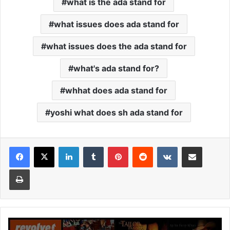
what is the ada stand for
what issues does ada stand for
what issues does the ada stand for
what's ada stand for?
whhat does ada stand for
yoshi what does sh ada stand for
Facebook
X
LinkedIn
Tumblr
Pinterest
Reddit
VKontakte
Share via Email
Print
Cinemavilla