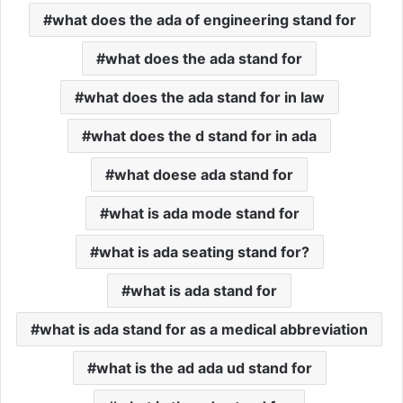
what does the ada of engineering stand for
what does the ada stand for
what does the ada stand for in law
what does the d stand for in ada
what doese ada stand for
what is ada mode stand for
what is ada seating stand for?
what is ada stand for
what is ada stand for as a medical abbreviation
what is the ad ada ud stand for