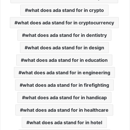
what does ada stand for in crypto
what does ada stand for in cryptocurrency
what does ada stand for in dentistry
what does ada stand for in design
what does ada stand for in education
what does ada stand for in engineering
what does ada stand for in firefighting
what does ada stand for in handicap
what does ada stand for in healthcare
what does ada stand for in hotel