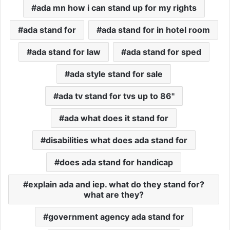
ada mn how i can stand up for my rights
ada stand for
ada stand for in hotel room
ada stand for law
ada stand for sped
ada style stand for sale
ada tv stand for tvs up to 86"
ada what does it stand for
disabilities what does ada stand for
does ada stand for handicap
explain ada and iep. what do they stand for?
what are they?
government agency ada stand for