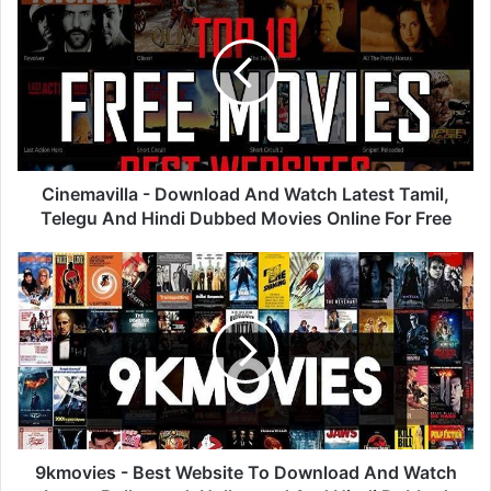
-
Download
And
Watch
Latest
Tamil,
Telegu
And
Hindi
Cinemavilla - Download And Watch Latest Tamil,
Dubbed
Telegu And Hindi Dubbed Movies Online For Free
Movies
Online
9kmovies
For
-
Free
Best
Website
To
Download
And
Watch
Latest
Bollywood,
9kmovies - Best Website To Download And Watch