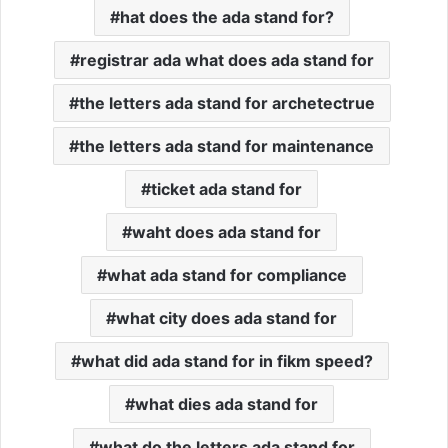
hat does the ada stand for?
registrar ada what does ada stand for
the letters ada stand for archetectrue
the letters ada stand for maintenance
ticket ada stand for
waht does ada stand for
what ada stand for compliance
what city does ada stand for
what did ada stand for in fikm speed?
what dies ada stand for
what do the letters ada stand for