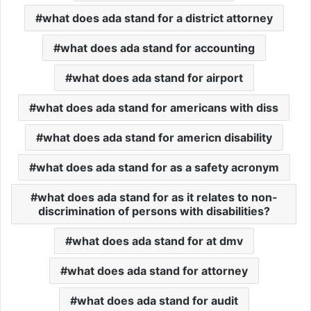
what does ada stand for a district attorney
what does ada stand for accounting
what does ada stand for airport
what does ada stand for americans with diss
what does ada stand for americn disability
what does ada stand for as a safety acronym
what does ada stand for as it relates to non-
discrimination of persons with disabilities?
what does ada stand for at dmv
what does ada stand for attorney
what does ada stand for audit