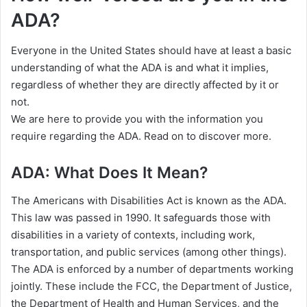
ADA?
Everyone in the United States should have at least a basic
understanding of what the ADA is and what it implies,
regardless of whether they are directly affected by it or
not.
We are here to provide you with the information you
require regarding the ADA. Read on to discover more.
ADA: What Does It Mean?
The Americans with Disabilities Act is known as the ADA.
This law was passed in 1990. It safeguards those with
disabilities in a variety of contexts, including work,
transportation, and public services (among other things).
The ADA is enforced by a number of departments working
jointly. These include the FCC, the Department of Justice,
the Department of Health and Human Services, and the