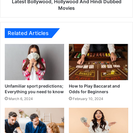
Hollywood
Latest Bollywood, Hollywood And Hindi Dubbed
And
Movies
Hindi
Dubbed
Movies
Related Articles
Unfamiliar sport predictions;
How to Play Baccarat and
Everything you need to know
Odds for Beginners
March 6, 2024
February 10, 2024