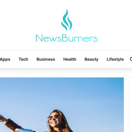
Apps
Tech
Business
Health
Beauty
Lifestyle