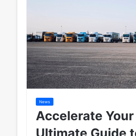
News
Accelerate Your
Ultimate Guide 