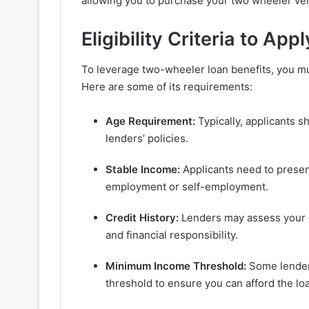
allowing you to purchase your two wheeler veh
Eligibility Criteria to App
To leverage two-wheeler loan benefits, you must
Here are some of its requirements:
Age Requirement:
Typically, applicants sh
lenders’ policies.
Stable Income:
Applicants need to presen
employment or self-employment.
Credit History:
Lenders may assess your cr
and financial responsibility.
Minimum Income Threshold:
Some lender
threshold to ensure you can afford the l