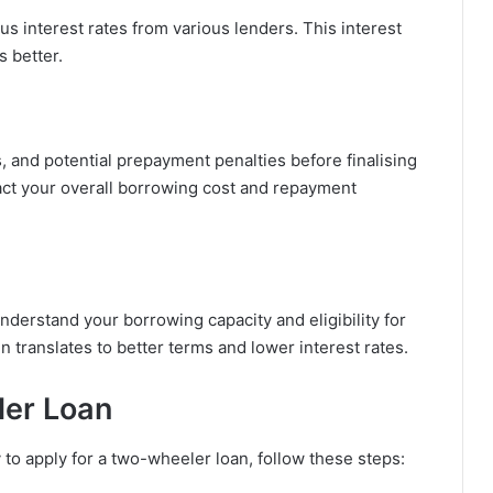
 interest rates from various lenders. This interest
s better.
 and potential prepayment penalties before finalising
ct your overall borrowing cost and repayment
understand your borrowing capacity and eligibility for
n translates to better terms and lower interest rates.
ler Loan
to apply for a two-wheeler loan, follow these steps: