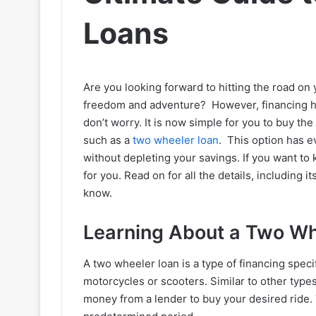
Loans
Are you looking forward to hitting the road on
freedom and adventure? However, financing ha
don’t worry. It is now simple for you to buy th
such as a
two wheeler loan
. This option has e
without depleting your savings. If you want to
for you. Read on for all the details, including i
know.
Learning About a Two Wh
A two wheeler loan is a type of financing speci
motorcycles or scooters. Similar to other type
money from a lender to buy your desired ride. 