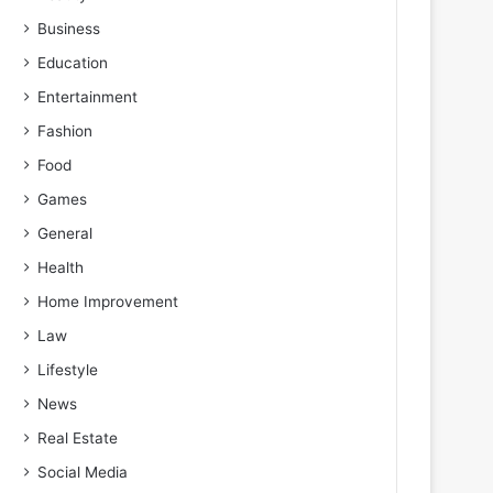
Business
Education
Entertainment
Fashion
Food
Games
General
Health
Home Improvement
Law
Lifestyle
News
Real Estate
Social Media