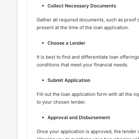
Collect Necessary Documents
Gather all required documents, such as proof o
present at the time of the loan application.
Choose a Lender
It is best to find and differentiate loan offer
conditions that meet your financial needs.
Submit Application
Fill out the loan application form with all the
to your chosen lender.
Approval and Disbursement
Once your application is approved, the lender 