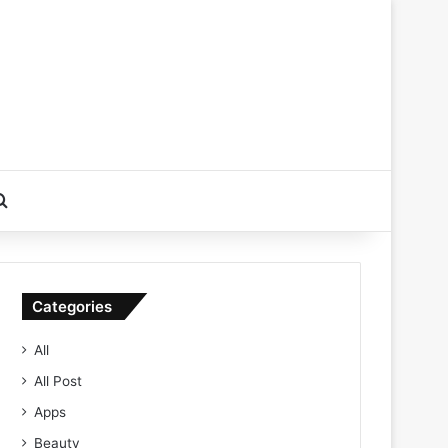
Search for
Categories
All
All Post
Apps
Beauty