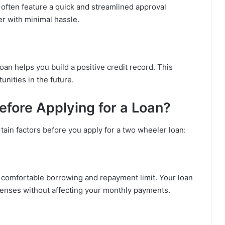
 often feature a quick and streamlined approval
er with minimal hassle.
n helps you build a positive credit record. This
nities in the future.
fore Applying for a Loan?
tain factors before you apply for a two wheeler loan:
a comfortable borrowing and repayment limit. Your loan
enses without affecting your monthly payments.