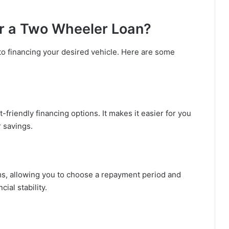
r a Two Wheeler Loan?
o financing your desired vehicle. Here are some
friendly financing options. It makes it easier for you
r savings.
rms, allowing you to choose a repayment period and
ial stability.