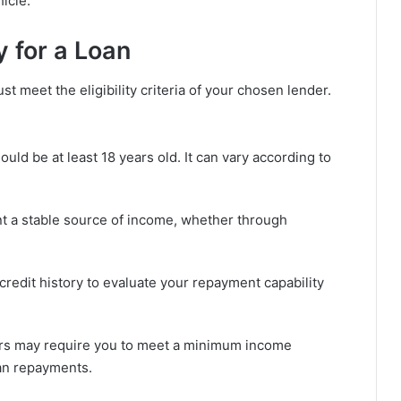
icle.
ly for a Loan
 meet the eligibility criteria of your chosen lender.
ould be at least 18 years old. It can vary according to
t a stable source of income, whether through
edit history to evaluate your repayment capability
s may require you to meet a minimum income
oan repayments.