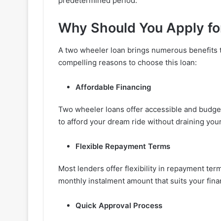
predetermined period.
Why Should You Apply fo
A two wheeler loan brings numerous benefits t
compelling reasons to choose this loan:
Affordable Financing
Two wheeler loans offer accessible and budget-
to afford your dream ride without draining you
Flexible Repayment Terms
Most lenders offer flexibility in repayment te
monthly instalment amount that suits your financ
Quick Approval Process