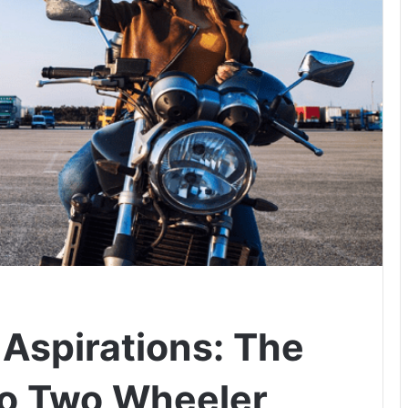
 Aspirations: The
to Two Wheeler