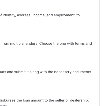
f identity, address, income, and employment, to
ings from multiple lenders. Choose the one with terms and
 inputs and submit it along with the necessary documents
disburses the loan amount to the seller or dealership,