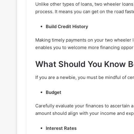
Unlike other types of loans, two wheeler loans
process. It means you can get on the road fast
Build Credit History
Making timely payments on your two wheeler loa
enables you to welcome more financing opportu
What Should You Know Be
If you are a newbie, you must be mindful of cer
Budget
Carefully evaluate your finances to ascertain 
amount should align with your income and exp
Interest Rates