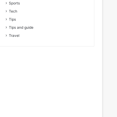
Sports
Tech
Tips
Tips and guide
Travel