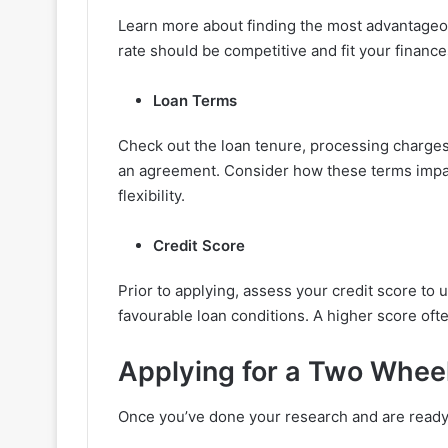
Learn more about finding the most advantageous
rate should be competitive and fit your finance
Loan Terms
Check out the loan tenure, processing charges,
an agreement. Consider how these terms impa
flexibility.
Credit Score
Prior to applying, assess your credit score to 
favourable loan conditions. A higher score ofte
Applying for a Two Whee
Once you’ve done your research and are ready 