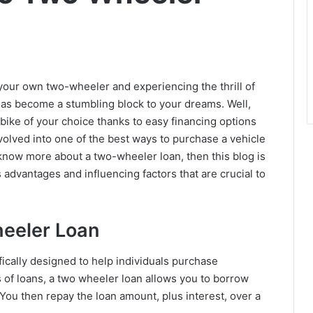
 your own two-wheeler and experiencing the thrill of
s become a stumbling block to your dreams. Well,
e bike of your choice thanks to easy financing options
volved into one of the best ways to purchase a vehicle
 know more about a two-wheeler loan, then this blog is
ts advantages and influencing factors that are crucial to
eeler Loan
fically designed to help individuals purchase
s of loans, a two wheeler loan allows you to borrow
You then repay the loan amount, plus interest, over a