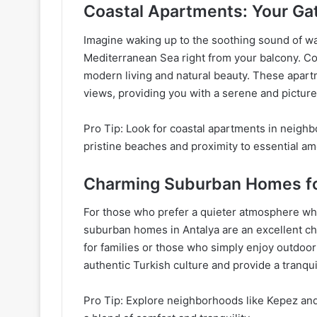
Coastal Apartments: Your Ga
Imagine waking up to the soothing sound of wa
Mediterranean Sea right from your balcony. Coa
modern living and natural beauty. These apar
views, providing you with a serene and pictur
Pro Tip: Look for coastal apartments in neighb
pristine beaches and proximity to essential am
Charming Suburban Homes fo
For those who prefer a quieter atmosphere while
suburban homes in Antalya are an excellent ch
for families or those who simply enjoy outdoor 
authentic Turkish culture and provide a tranqu
Pro Tip: Explore neighborhoods like Kepez and