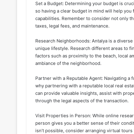
Set a Budget: Determining your budget is cruci
so having a clear budget in mind will help you 
capabilities. Remember to consider not only th
taxes, legal fees, and maintenance.
Research Neighborhoods: Antalya is a diverse 
unique lifestyle. Research different areas to f
factors such as proximity to the beach, local a
ambiance of the neighborhood.
Partner with a Reputable Agent: Navigating a f
why partnering with a reputable local real es
can provide valuable insights, assist with pro
through the legal aspects of the transaction.
Visit Properties in Person: While online researc
person gives you a better sense of their conditi
isn’t possible, consider arranging virtual tours