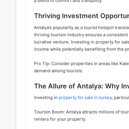
a blend of comfort and tranquility.
Thriving Investment Opportun
Antalya’s popularity as a tourist hotspot trans
thriving tourism industry ensures a consistent 
lucrative venture. Investing in property for sa
income while potentially benefiting from the p
Pro Tip: Consider properties in areas like Kale
demand among tourists.
The Allure of Antalya: Why I
Investing in
property for sale in turkey
, partic
Tourism Boom: Antalya attracts millions of tour
renters for your property.