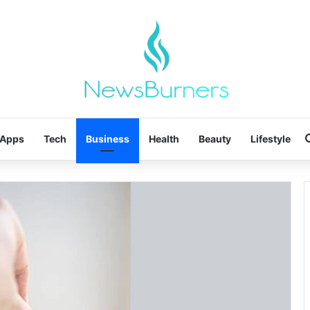
Apps
Tech
Business
Health
Beauty
Lifestyle