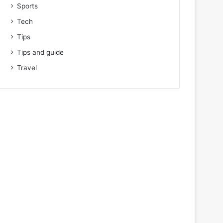
Sports
Tech
Tips
Tips and guide
Travel