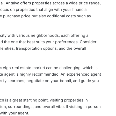
al. Antalya offers properties across a wide price range,
focus on properties that align with your financial
e purchase price but also additional costs such as
city with various neighborhoods, each offering a
ind the one that best suits your preferences. Consider
menities, transportation options, and the overall
oreign real estate market can be challenging, which is
tate agent is highly recommended. An experienced agent
perty searches, negotiate on your behalf, and guide you
h is a great starting point, visiting properties in
on, surroundings, and overall vibe. If visiting in person
 with your agent.