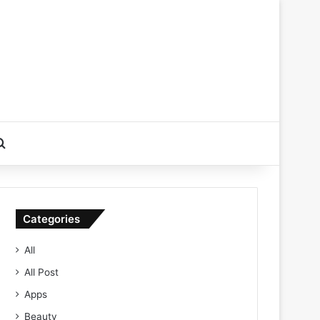
Search for
Categories
All
All Post
Apps
Beauty