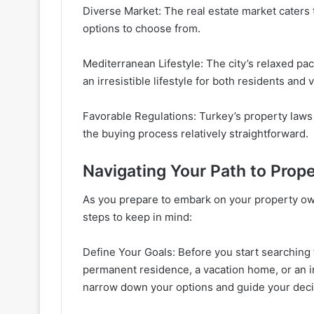
Diverse Market: The real estate market caters
options to choose from.
Mediterranean Lifestyle: The city’s relaxed pace
an irresistible lifestyle for both residents and v
Favorable Regulations: Turkey’s property laws 
the buying process relatively straightforward.
Navigating Your Path to Prop
As you prepare to embark on your property own
steps to keep in mind:
Define Your Goals: Before you start searching f
permanent residence, a vacation home, or an i
narrow down your options and guide your dec