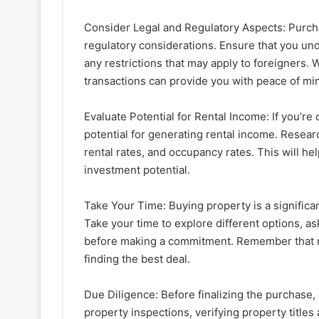
Consider Legal and Regulatory Aspects: Purcha
regulatory considerations. Ensure that you und
any restrictions that may apply to foreigners. 
transactions can provide you with peace of mi
Evaluate Potential for Rental Income: If you’re
potential for generating rental income. Resear
rental rates, and occupancy rates. This will h
investment potential.
Take Your Time: Buying property is a significan
Take your time to explore different options, as
before making a commitment. Remember that rea
finding the best deal.
Due Diligence: Before finalizing the purchase,
property inspections, verifying property title