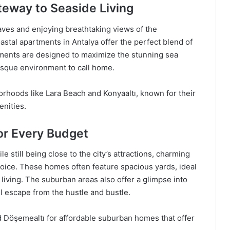
teway to Seaside Living
ves and enjoying breathtaking views of the
stal apartments in Antalya offer the perfect blend of
tments are designed to maximize the stunning sea
esque environment to call home.
orhoods like Lara Beach and Konyaaltı, known for their
enities.
r Every Budget
 still being close to the city’s attractions, charming
oice. These homes often feature spacious yards, ideal
living. The suburban areas also offer a glimpse into
il escape from the hustle and bustle.
 Döşemealtı for affordable suburban homes that offer