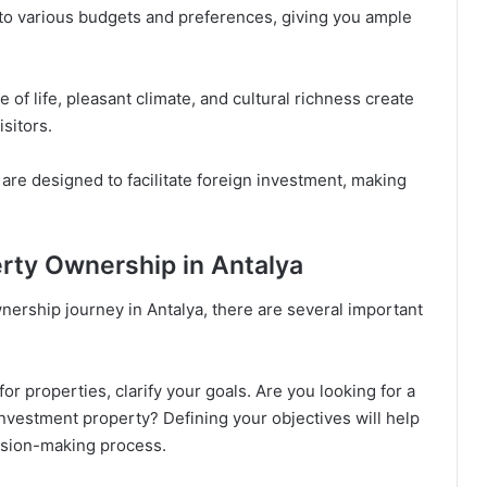
 to various budgets and preferences, giving you ample
 of life, pleasant climate, and cultural richness create
isitors.
are designed to facilitate foreign investment, making
erty Ownership in Antalya
ership journey in Antalya, there are several important
or properties, clarify your goals. Are you looking for a
nvestment property? Defining your objectives will help
ision-making process.