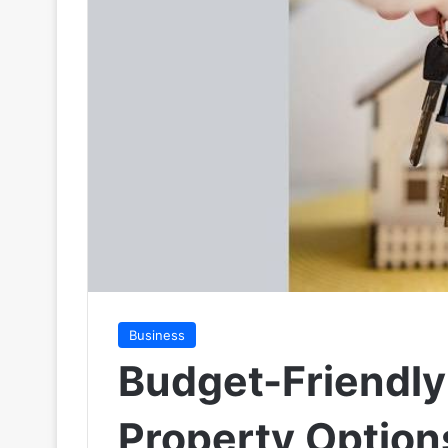
Business
Budget-Friendly
Property Options