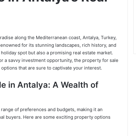
radise along the Mediterranean coast, Antalya, Turkey,
Renowned for its stunning landscapes, rich history, and
l holiday spot but also a promising real estate market.
r a savvy investment opportunity, the property for sale
options that are sure to captivate your interest.
le in Antalya: A Wealth of
se range of preferences and budgets, making it an
onal buyers. Here are some exciting property options