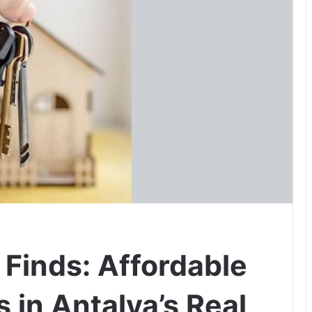
 Finds: Affordable
 in Antalya’s Real