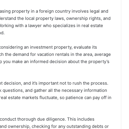
sing property in a foreign country involves legal and
erstand the local property laws, ownership rights, and
Working with a lawyer who specializes in real estate
nd.
 considering an investment property, evaluate its
ch the demand for vacation rentals in the area, average
elp you make an informed decision about the property’s
t decision, and it’s important not to rush the process.
k questions, and gather all the necessary information
l estate markets fluctuate, so patience can pay off in
 conduct thorough due diligence. This includes
s and ownership, checking for any outstanding debts or