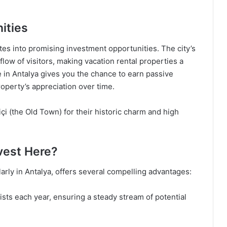
ities
lates into promising investment opportunities. The city’s
flow of visitors, making vacation rental properties a
le in Antalya gives you the chance to earn passive
roperty’s appreciation over time.
içi (the Old Town) for their historic charm and high
nvest Here?
ularly in Antalya, offers several compelling advantages:
ists each year, ensuring a steady stream of potential