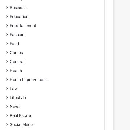
Business
Education
Entertainment
Fashion
Food
Games
General
Health
Home Improvement
Law
Lifestyle
News
Real Estate
Social Media