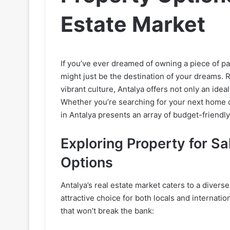
Estate Market
If you’ve ever dreamed of owning a piece of pa
might just be the destination of your dreams. 
vibrant culture, Antalya offers not only an idea
Whether you’re searching for your next home o
in Antalya presents an array of budget-friendly 
Exploring Property for Sa
Options
Antalya’s real estate market caters to a diver
attractive choice for both locals and internati
that won’t break the bank: