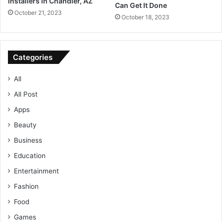
Installers in Chandler, AZ
Can Get It Done
October 21, 2023
October 18, 2023
Categories
All
All Post
Apps
Beauty
Business
Education
Entertainment
Fashion
Food
Games