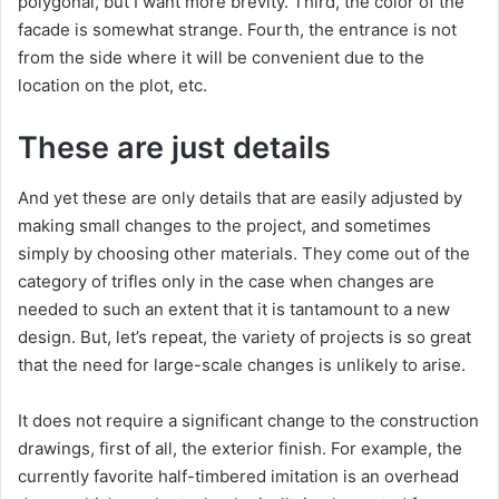
polygonal, but I want more brevity. Third, the color of the
facade is somewhat strange. Fourth, the entrance is not
from the side where it will be convenient due to the
location on the plot, etc.
These are just details
And yet these are only details that are easily adjusted by
making small changes to the project, and sometimes
simply by choosing other materials. They come out of the
category of trifles only in the case when changes are
needed to such an extent that it is tantamount to a new
design. But, let’s repeat, the variety of projects is so great
that the need for large-scale changes is unlikely to arise.
It does not require a significant change to the construction
drawings, first of all, the exterior finish. For example, the
currently favorite half-timbered imitation is an overhead