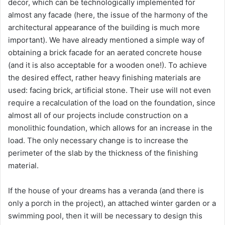
decor, which can be technologically implemented for
almost any facade (here, the issue of the harmony of the
architectural appearance of the building is much more
important). We have already mentioned a simple way of
obtaining a brick facade for an aerated concrete house
(and it is also acceptable for a wooden one!). To achieve
the desired effect, rather heavy finishing materials are
used: facing brick, artificial stone. Their use will not even
require a recalculation of the load on the foundation, since
almost all of our projects include construction on a
monolithic foundation, which allows for an increase in the
load. The only necessary change is to increase the
perimeter of the slab by the thickness of the finishing
material.
If the house of your dreams has a veranda (and there is
only a porch in the project), an attached winter garden or a
swimming pool, then it will be necessary to design this