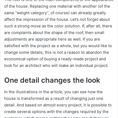
of the house. Replacing one material with another (of the
same “weight category”, of course) can already greatly
affect the impression of the house. Let’s not forget about
such a strong move as the color solution. If, after all, there
are complaints about the shape of the roof, then small
adjustments are appropriate here as well. If you are
satisfied with the project as a whole, but you would like to
change some details, this is not a reason to abandon the
economical option of buying a ready-made project and
look for an architect who will make an individual project.
One detail changes the look
In the illustrations in the article, you can see how the
house is transformed as a result of changing just one
detail. And based on almost every project, it is possible to
create several options with the changes required by the