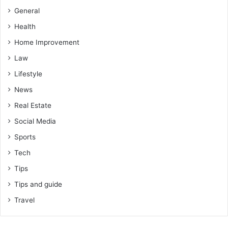
General
Health
Home Improvement
Law
Lifestyle
News
Real Estate
Social Media
Sports
Tech
Tips
Tips and guide
Travel