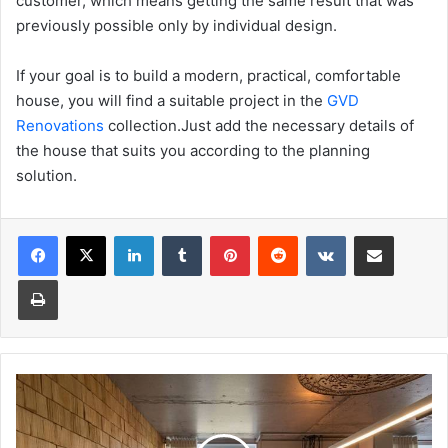
customer, which means getting the same result that was
previously possible only by individual design.
If your goal is to build a modern, practical, comfortable
house, you will find a suitable project in the
GVD
Renovations
collection.Just add the necessary details of
the house that suits you according to the planning
solution.
Facebook
X
LinkedIn
Tumblr
Pinterest
Reddit
VKontakte
Share via Email
Print
Light
and
warmth
of