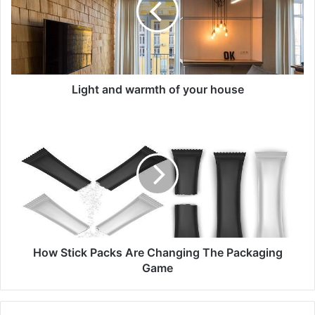
your
house
Light and warmth of your house
How
Stick
Packs
Are
Changing
The
Packaging
Game
How Stick Packs Are Changing The Packaging
Game