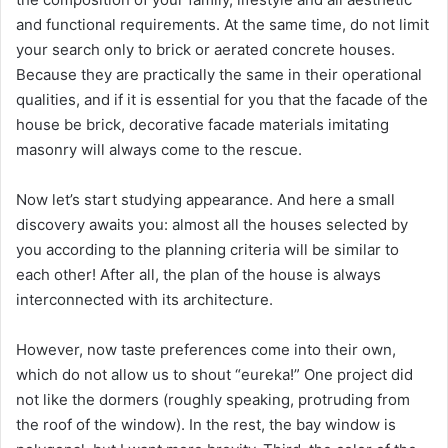
and functional requirements. At the same time, do not limit
your search only to brick or aerated concrete houses.
Because they are practically the same in their operational
qualities, and if it is essential for you that the facade of the
house be brick, decorative facade materials imitating
masonry will always come to the rescue.
Now let’s start studying appearance. And here a small
discovery awaits you: almost all the houses selected by
you according to the planning criteria will be similar to
each other! After all, the plan of the house is always
interconnected with its architecture.
However, now taste preferences come into their own,
which do not allow us to shout “eureka!” One project did
not like the dormers (roughly speaking, protruding from
the roof of the window). In the rest, the bay window is