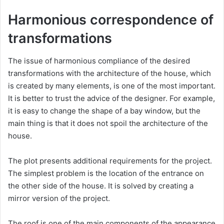
Harmonious correspondence of
transformations
The issue of harmonious compliance of the desired
transformations with the architecture of the house, which
is created by many elements, is one of the most important.
It is better to trust the advice of the designer. For example,
it is easy to change the shape of a bay window, but the
main thing is that it does not spoil the architecture of the
house.
The plot presents additional requirements for the project.
The simplest problem is the location of the entrance on
the other side of the house. It is solved by creating a
mirror version of the project.
The roof is one of the main components of the appearance