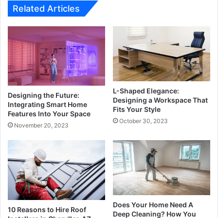
Related Articles
L-Shaped Elegance:
Designing the Future:
Designing a Workspace That
Integrating Smart Home
Fits Your Style
Features Into Your Space
October 30, 2023
November 20, 2023
Does Your Home Need A
10 Reasons to Hire Roof
Deep Cleaning? How You