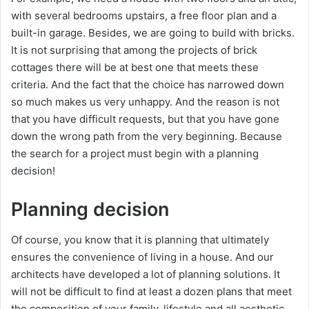
with several bedrooms upstairs, a free floor plan and a
built-in garage. Besides, we are going to build with bricks.
It is not surprising that among the projects of brick
cottages there will be at best one that meets these
criteria. And the fact that the choice has narrowed down
so much makes us very unhappy. And the reason is not
that you have difficult requests, but that you have gone
down the wrong path from the very beginning. Because
the search for a project must begin with a planning
decision!
Planning decision
Of course, you know that it is planning that ultimately
ensures the convenience of living in a house. And our
architects have developed a lot of planning solutions. It
will not be difficult to find at least a dozen plans that meet
the composition of your family, lifestyle and all aesthetic