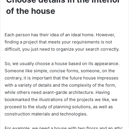
of the house
Each person has their idea of ​​an ideal home. However,
finding a project that meets your requirements is not
difficult, you just need to organize your search correctly.
So, we usually choose a house based on its appearance.
Someone like simple, concise forms, someone, on the
contrary, it is important that the future house impresses
with a variety of details and the complexity of the form,
while others need avant-garde architecture. Having
bookmarked the illustrations of the projects we like, we
proceed to the study of planning solutions, as well as
construction materials and technologies.
For example, we need a house with two floors and an attic,