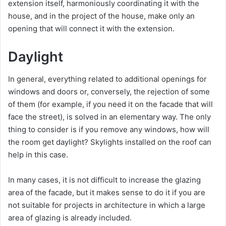
extension itself, harmoniously coordinating it with the
house, and in the project of the house, make only an
opening that will connect it with the extension.
Daylight
In general, everything related to additional openings for
windows and doors or, conversely, the rejection of some
of them (for example, if you need it on the facade that will
face the street), is solved in an elementary way. The only
thing to consider is if you remove any windows, how will
the room get daylight? Skylights installed on the roof can
help in this case.
In many cases, it is not difficult to increase the glazing
area of ​​the facade, but it makes sense to do it if you are
not suitable for projects in architecture in which a large
area of ​​glazing is already included.