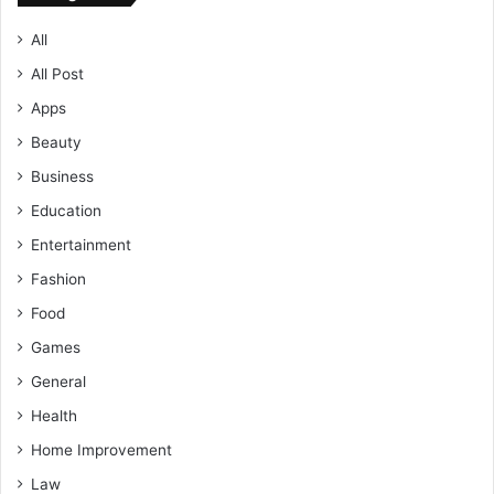
All
All Post
Apps
Beauty
Business
Education
Entertainment
Fashion
Food
Games
General
Health
Home Improvement
Law