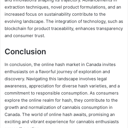
extraction techniques, novel product formulations, and an
increased focus on sustainability contribute to the
evolving landscape. The integration of technology, such as
blockchain for product traceability, enhances transparency
and consumer trust.
Conclusion
In conclusion, the online hash market in Canada invites
enthusiasts on a flavorful journey of exploration and
discovery. Navigating this landscape involves legal
awareness, appreciation for diverse hash varieties, and a
commitment to responsible consumption. As consumers
explore the online realm for hash, they contribute to the
growth and normalization of cannabis consumption in
Canada. The world of online hash awaits, promising an
exciting and vibrant experience for cannabis enthusiasts