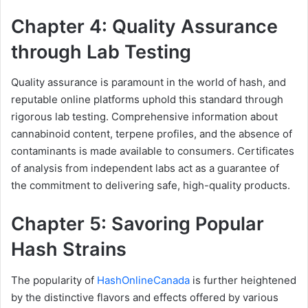
Chapter 4: Quality Assurance
through Lab Testing
Quality assurance is paramount in the world of hash, and
reputable online platforms uphold this standard through
rigorous lab testing. Comprehensive information about
cannabinoid content, terpene profiles, and the absence of
contaminants is made available to consumers. Certificates
of analysis from independent labs act as a guarantee of
the commitment to delivering safe, high-quality products.
Chapter 5: Savoring Popular
Hash Strains
The popularity of
HashOnlineCanada
is further heightened
by the distinctive flavors and effects offered by various