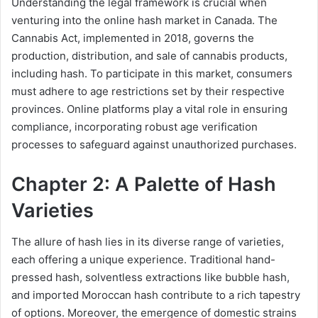
Understanding the legal framework is crucial when
venturing into the online hash market in Canada. The
Cannabis Act, implemented in 2018, governs the
production, distribution, and sale of cannabis products,
including hash. To participate in this market, consumers
must adhere to age restrictions set by their respective
provinces. Online platforms play a vital role in ensuring
compliance, incorporating robust age verification
processes to safeguard against unauthorized purchases.
Chapter 2: A Palette of Hash
Varieties
The allure of hash lies in its diverse range of varieties,
each offering a unique experience. Traditional hand-
pressed hash, solventless extractions like bubble hash,
and imported Moroccan hash contribute to a rich tapestry
of options. Moreover, the emergence of domestic strains