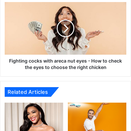
Fighting
cocks
with
areca
nut
eyes
-
How
to
check
Fighting cocks with areca nut eyes - How to check
the
the eyes to choose the right chicken
eyes
to
choose
the
Related Articles
right
chicken