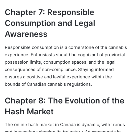
Chapter 7: Responsible
Consumption and Legal
Awareness
Responsible consumption is a cornerstone of the cannabis
experience. Enthusiasts should be cognizant of provincial
possession limits, consumption spaces, and the legal
consequences of non-compliance. Staying informed
ensures a positive and lawful experience within the
bounds of Canadian cannabis regulations.
Chapter 8: The Evolution of the
Hash Market
The online hash market in Canada is dynamic, with trends
and innovations shaping its trajectory. Advancements in