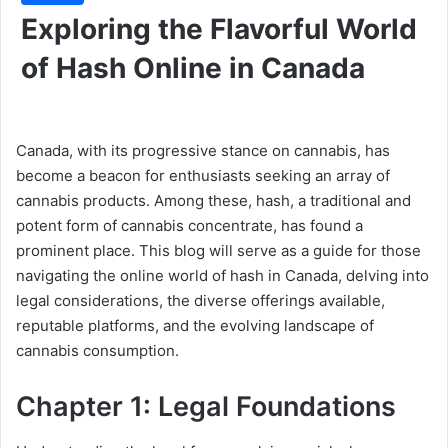
Exploring the Flavorful World
of Hash Online in Canada
Canada, with its progressive stance on cannabis, has
become a beacon for enthusiasts seeking an array of
cannabis products. Among these, hash, a traditional and
potent form of cannabis concentrate, has found a
prominent place. This blog will serve as a guide for those
navigating the online world of hash in Canada, delving into
legal considerations, the diverse offerings available,
reputable platforms, and the evolving landscape of
cannabis consumption.
Chapter 1: Legal Foundations