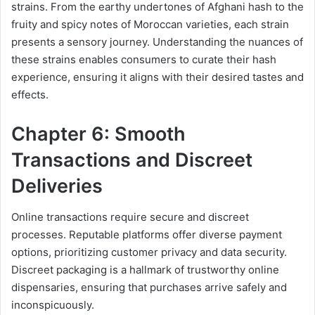
strains. From the earthy undertones of Afghani hash to the
fruity and spicy notes of Moroccan varieties, each strain
presents a sensory journey. Understanding the nuances of
these strains enables consumers to curate their hash
experience, ensuring it aligns with their desired tastes and
effects.
Chapter 6: Smooth
Transactions and Discreet
Deliveries
Online transactions require secure and discreet
processes. Reputable platforms offer diverse payment
options, prioritizing customer privacy and data security.
Discreet packaging is a hallmark of trustworthy online
dispensaries, ensuring that purchases arrive safely and
inconspicuously.