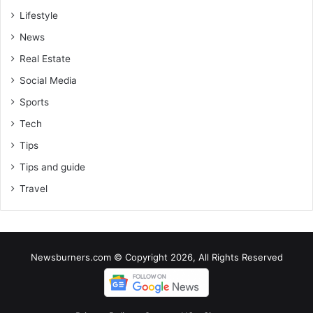
Lifestyle
News
Real Estate
Social Media
Sports
Tech
Tips
Tips and guide
Travel
Newsburners.com © Copyright 2026, All Rights Reserved