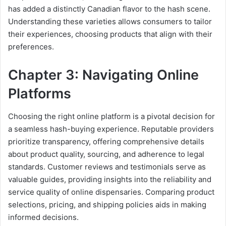
has added a distinctly Canadian flavor to the hash scene.
Understanding these varieties allows consumers to tailor
their experiences, choosing products that align with their
preferences.
Chapter 3: Navigating Online
Platforms
Choosing the right online platform is a pivotal decision for
a seamless hash-buying experience. Reputable providers
prioritize transparency, offering comprehensive details
about product quality, sourcing, and adherence to legal
standards. Customer reviews and testimonials serve as
valuable guides, providing insights into the reliability and
service quality of online dispensaries. Comparing product
selections, pricing, and shipping policies aids in making
informed decisions.