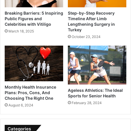
Breaking Barriers: 5 Inspiring
Step-by-Step Recovery
Public Figures and
Timeline After Limb
Celebrities with Vitiligo
Lengthening Surgery in
Turkey
March 18, 2025
October 23, 2024
Monthly Health Insurance
Ageless Athletics: The Ideal
Plans: Pros, Cons, And
Sports for Senior Health
Choosing The Right One
February 28, 2024
August 6, 2024
Categories