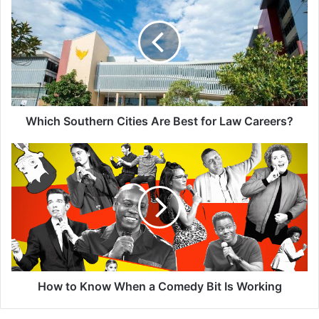
Cities
Are
Best
for
Law
Careers?
Which Southern Cities Are Best for Law Careers?
How
to
Know
When
a
Comedy
Bit
Is
Working
How to Know When a Comedy Bit Is Working