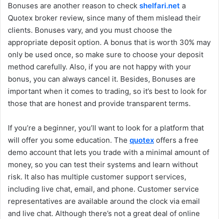
Bonuses are another reason to check
shelfari.net
a
Quotex broker review, since many of them mislead their
clients. Bonuses vary, and you must choose the
appropriate deposit option. A bonus that is worth 30% may
only be used once, so make sure to choose your deposit
method carefully. Also, if you are not happy with your
bonus, you can always cancel it. Besides, Bonuses are
important when it comes to trading, so it’s best to look for
those that are honest and provide transparent terms.
If you’re a beginner, you’ll want to look for a platform that
will offer you some education. The
quotex
offers a free
demo account that lets you trade with a minimal amount of
money, so you can test their systems and learn without
risk. It also has multiple customer support services,
including live chat, email, and phone. Customer service
representatives are available around the clock via email
and live chat. Although there’s not a great deal of online