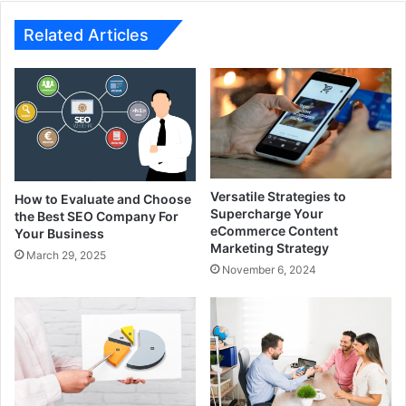
Related Articles
Versatile Strategies to
How to Evaluate and Choose
Supercharge Your
the Best SEO Company For
eCommerce Content
Your Business
Marketing Strategy
March 29, 2025
November 6, 2024