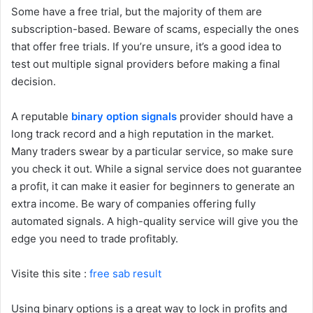
Some have a free trial, but the majority of them are
subscription-based. Beware of scams, especially the ones
that offer free trials. If you’re unsure, it’s a good idea to
test out multiple signal providers before making a final
decision.
A reputable
binary option signals
provider should have a
long track record and a high reputation in the market.
Many traders swear by a particular service, so make sure
you check it out. While a signal service does not guarantee
a profit, it can make it easier for beginners to generate an
extra income. Be wary of companies offering fully
automated signals. A high-quality service will give you the
edge you need to trade profitably.
Visite this site :
free sab result
Using binary options is a great way to lock in profits and