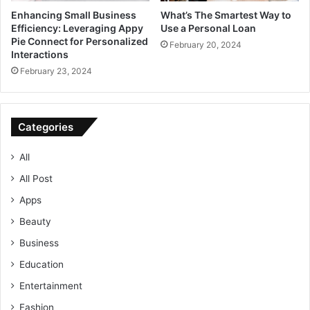
Enhancing Small Business
What’s The Smartest Way to
Efficiency: Leveraging Appy
Use a Personal Loan
Pie Connect for Personalized
February 20, 2024
Interactions
February 23, 2024
Categories
All
All Post
Apps
Beauty
Business
Education
Entertainment
Fashion