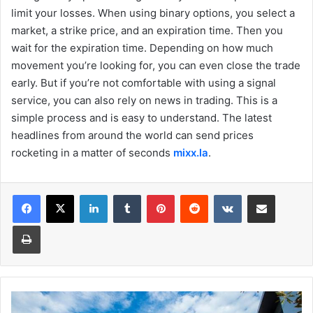
limit your losses. When using binary options, you select a
market, a strike price, and an expiration time. Then you
wait for the expiration time. Depending on how much
movement you’re looking for, you can even close the trade
early. But if you’re not comfortable with using a signal
service, you can also rely on news in trading. This is a
simple process and is easy to understand. The latest
headlines from around the world can send prices
rocketing in a matter of seconds
mixx.la
.
Facebook
X
LinkedIn
Tumblr
Pinterest
Reddit
VKontakte
Share via Email
Print
Which
Southern