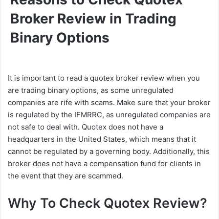
Broker Review in Trading
Binary Options
It is important to read a quotex broker review when you
are trading binary options, as some unregulated
companies are rife with scams. Make sure that your broker
is regulated by the IFMRRC, as unregulated companies are
not safe to deal with. Quotex does not have a
headquarters in the United States, which means that it
cannot be regulated by a governing body. Additionally, this
broker does not have a compensation fund for clients in
the event that they are scammed.
Why To Check Quotex Review?