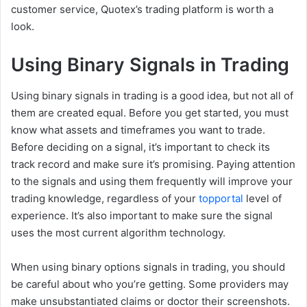
customer service, Quotex’s trading platform is worth a
look.
Using Binary Signals in Trading
Using binary signals in trading is a good idea, but not all of
them are created equal. Before you get started, you must
know what assets and timeframes you want to trade.
Before deciding on a signal, it’s important to check its
track record and make sure it’s promising. Paying attention
to the signals and using them frequently will improve your
trading knowledge, regardless of your
topportal
level of
experience. It’s also important to make sure the signal
uses the most current algorithm technology.
When using binary options signals in trading, you should
be careful about who you’re getting. Some providers may
make unsubstantiated claims or doctor their screenshots.