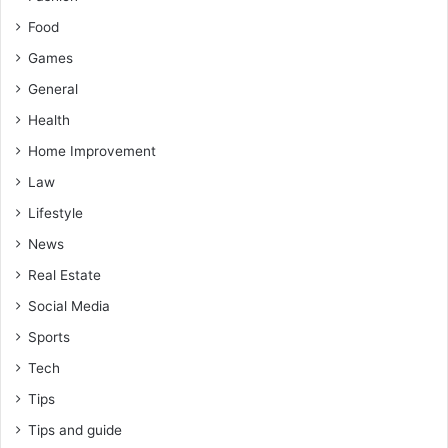
Food
Games
General
Health
Home Improvement
Law
Lifestyle
News
Real Estate
Social Media
Sports
Tech
Tips
Tips and guide