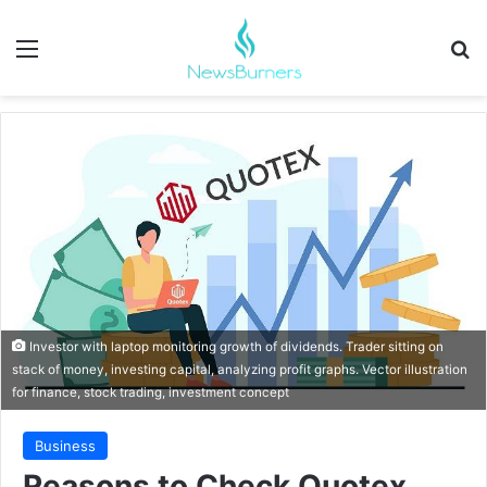
Menu
Se
Investor with laptop monitoring growth of dividends. Trader sitting on
stack of money, investing capital, analyzing profit graphs. Vector illustration
for finance, stock trading, investment concept
Business
Reasons to Check Quotex