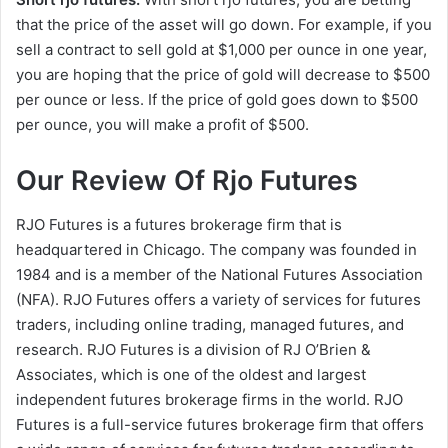
that the price of the asset will go down. For example, if you
sell a contract to sell gold at $1,000 per ounce in one year,
you are hoping that the price of gold will decrease to $500
per ounce or less. If the price of gold goes down to $500
per ounce, you will make a profit of $500.
Our Review Of Rjo Futures
RJO Futures is a futures brokerage firm that is
headquartered in Chicago. The company was founded in
1984 and is a member of the National Futures Association
(NFA). RJO Futures offers a variety of services for futures
traders, including online trading, managed futures, and
research. RJO Futures is a division of RJ O’Brien &
Associates, which is one of the oldest and largest
independent futures brokerage firms in the world. RJO
Futures is a full-service futures brokerage firm that offers