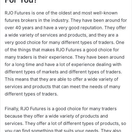
RJO Futures is one of the oldest and most well-known
futures brokers in the industry. They have been around for
over 40 years and have a very good reputation. They offer
a wide variety of services and products, and they are a
very good choice for many different types of traders. One
of the things that makes RJO Futures a good choice for
many traders is their experience. They have been around
for a long time and have a lot of experience dealing with
different types of markets and different types of traders.
This means that they are able to offer a wide variety of
services and products that can meet the needs of many
different types of traders.
Finally, RJO Futures is a good choice for many traders
because they offer a wide variety of products and
services. They offer a lot of different types of products, so
you can find something that suits your needs. They also