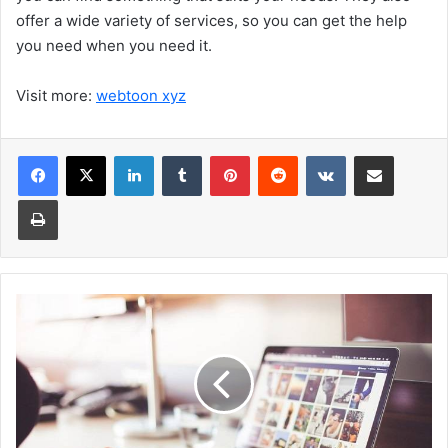
offer a wide variety of services, so you can get the help
you need when you need it.
Visit more:
webtoon xyz
Facebook
X
LinkedIn
Tumblr
Pinterest
Reddit
VKontakte
Share via Email
Print
Ten
Common
Web
Design
Mistakes
And
How