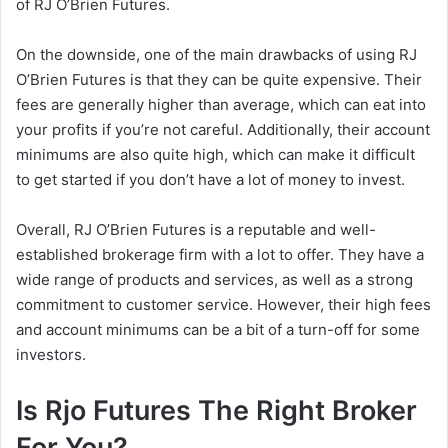
of RJ O’Brien Futures.
On the downside, one of the main drawbacks of using RJ
O’Brien Futures is that they can be quite expensive. Their
fees are generally higher than average, which can eat into
your profits if you’re not careful. Additionally, their account
minimums are also quite high, which can make it difficult
to get started if you don’t have a lot of money to invest.
Overall, RJ O’Brien Futures is a reputable and well-
established brokerage firm with a lot to offer. They have a
wide range of products and services, as well as a strong
commitment to customer service. However, their high fees
and account minimums can be a bit of a turn-off for some
investors.
Is Rjo Futures The Right Broker
For You?