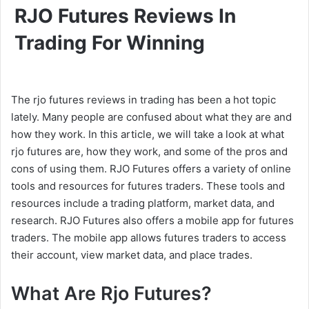
RJO Futures Reviews In
Trading For Winning
The rjo futures reviews in trading has been a hot topic
lately. Many people are confused about what they are and
how they work. In this article, we will take a look at what
rjo futures are, how they work, and some of the pros and
cons of using them. RJO Futures offers a variety of online
tools and resources for futures traders. These tools and
resources include a trading platform, market data, and
research. RJO Futures also offers a mobile app for futures
traders. The mobile app allows futures traders to access
their account, view market data, and place trades.
What Are Rjo Futures?