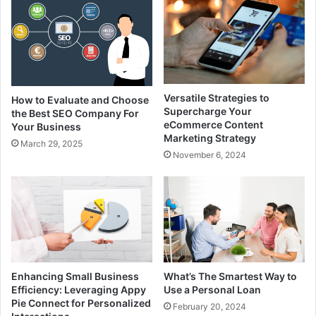
Versatile Strategies to
How to Evaluate and Choose
Supercharge Your
the Best SEO Company For
eCommerce Content
Your Business
Marketing Strategy
March 29, 2025
November 6, 2024
Enhancing Small Business
What’s The Smartest Way to
Efficiency: Leveraging Appy
Use a Personal Loan
Pie Connect for Personalized
February 20, 2024