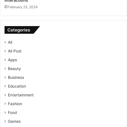
Interactions
February 23, 2024
Categories
All
All Post
Apps
Beauty
Business
Education
Entertainment
Fashion
Food
Games