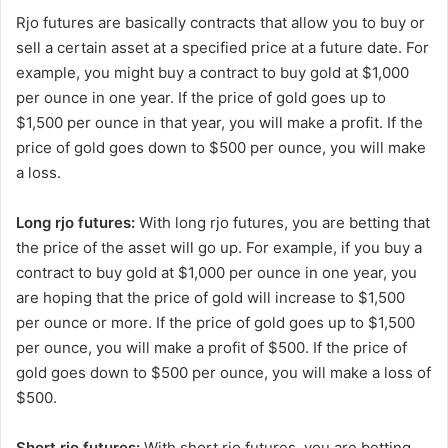
Rjo futures are basically contracts that allow you to buy or
sell a certain asset at a specified price at a future date. For
example, you might buy a contract to buy gold at $1,000
per ounce in one year. If the price of gold goes up to
$1,500 per ounce in that year, you will make a profit. If the
price of gold goes down to $500 per ounce, you will make
a loss.
Long rjo futures:
With long rjo futures, you are betting that
the price of the asset will go up. For example, if you buy a
contract to buy gold at $1,000 per ounce in one year, you
are hoping that the price of gold will increase to $1,500
per ounce or more. If the price of gold goes up to $1,500
per ounce, you will make a profit of $500. If the price of
gold goes down to $500 per ounce, you will make a loss of
$500.
Short rjo futures:
With short rjo futures, you are betting