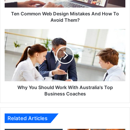
To
Avoid
Them?
Ten Common Web Design Mistakes And How To
Avoid Them?
Why
You
Should
Work
With
Australia's
Top
Business
Coaches
Why You Should Work With Australia's Top
Business Coaches
Related Articles