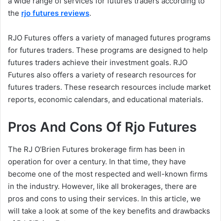
a wide range of services for futures traders according to
the
rjo futures reviews
.
RJO Futures offers a variety of managed futures programs
for futures traders. These programs are designed to help
futures traders achieve their investment goals. RJO
Futures also offers a variety of research resources for
futures traders. These research resources include market
reports, economic calendars, and educational materials.
Pros And Cons Of Rjo Futures
The RJ O’Brien Futures brokerage firm has been in
operation for over a century. In that time, they have
become one of the most respected and well-known firms
in the industry. However, like all brokerages, there are
pros and cons to using their services. In this article, we
will take a look at some of the key benefits and drawbacks