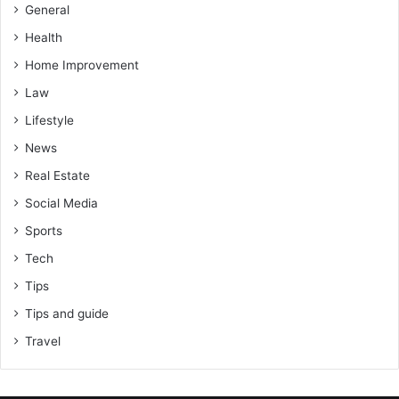
General
Health
Home Improvement
Law
Lifestyle
News
Real Estate
Social Media
Sports
Tech
Tips
Tips and guide
Travel