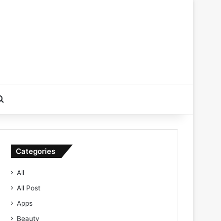
Search for
Categories
All
All Post
Apps
Beauty