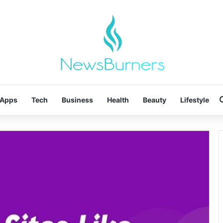
Apps
Tech
Business
Health
Beauty
Lifestyle