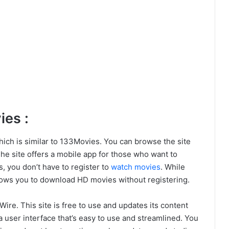
es :
hich is similar to 133Movies. You can browse the site
The site offers a mobile app for those who want to
, you don’t have to register to
watch movies
. While
llows you to download HD movies without registering.
re. This site is free to use and updates its content
a user interface that’s easy to use and streamlined. You