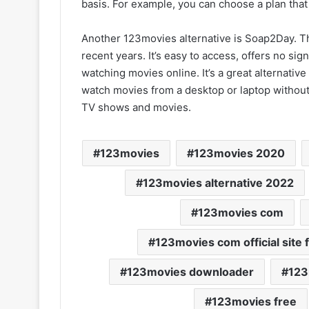
basis. For example, you can choose a plan tha
Another 123movies alternative is Soap2Day. Th
recent years. It’s easy to access, offers no sig
watching movies online. It’s a great alternative
watch movies from a desktop or laptop without
TV shows and movies.
123movies
123movies 2020
123movies alternative 2022
123movies com
123movies com official site 
123movies downloader
123
123movies free