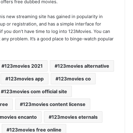
t offers free dubbed movies.
is new streaming site has gained in popularity in
nup or registration, and has a simple interface for
 if you don’t have time to log into 123Movies. You can
 any problem. It’s a good place to binge-watch popular
123movies 2021
123movies alternative
123movies app
123movies co
123movies com official site
free
123movies content license
movies encanto
123movies eternals
123movies free online