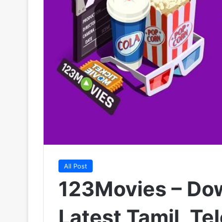
All Post
123Movies – Do
Latest Tamil, Te