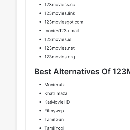
123moviess.cc
123movies.link
123moviesgot.com
movies123.email
123movies.is
123movies.net
123movies.org
Best Alternatives Of 123
Movierulz
Khatrimaza
KatMovieHD
Filmywap
TamilGun
TamilYogi