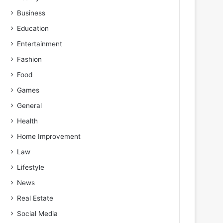
Business
Education
Entertainment
Fashion
Food
Games
General
Health
Home Improvement
Law
Lifestyle
News
Real Estate
Social Media