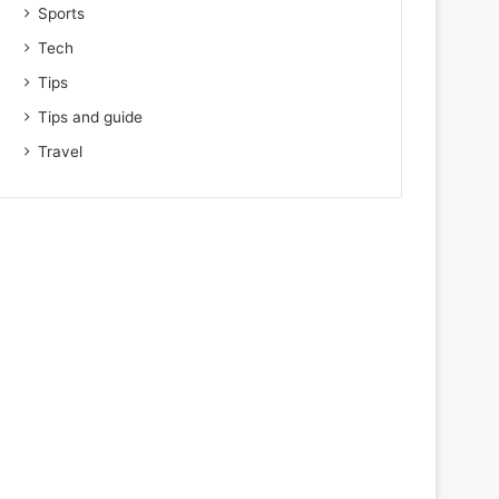
Sports
Tech
Tips
Tips and guide
Travel