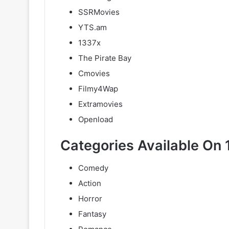
SSRMovies
YTS.am
1337x
The Pirate Bay
Cmovies
Filmy4Wap
Extramovies
Openload
Categories Available On 
Comedy
Action
Horror
Fantasy