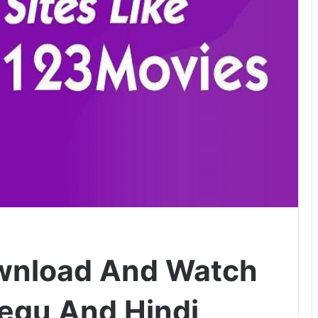
wnload And Watch
legu And Hindi