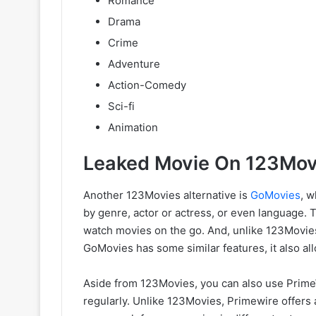
Romance
Drama
Crime
Adventure
Action-Comedy
Sci-fi
Animation
Leaked Movie On 123Movi
Another 123Movies alternative is
GoMovies
, w
by genre, actor or actress, or even language. 
watch movies on the go. And, unlike 123Movies
GoMovies has some similar features, it also a
Aside from 123Movies, you can also use PrimeWi
regularly. Unlike 123Movies, Primewire offers 