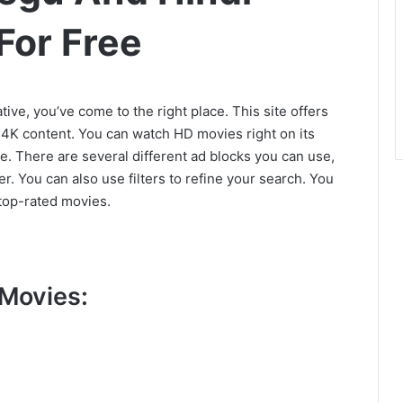
For Free
tive, you’ve come to the right place. This site offers
g 4K content. You can watch HD movies right on its
 There are several different ad blocks you can use,
r. You can also use filters to refine your search. You
top-rated movies.
Movies: