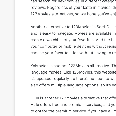
can search for new movies in different categori
reviews. Regardless of your taste in movies, th
123Movies alternatives, so we hope you’ve enjo
Another alternative to 123Movies is SeeHD. It 
and is easy to navigate. Movies are available 
create a watchlist of your favorites. And the be
your computer or mobile devices without regis
choose your favorite titles without having to re
YoMovies is another 123Movies alternative. Th
language movies. Like 123Movies, this website
it’s updated regularly, so there’s no need to w
also offers multiple language options, so it’s e
Hulu is another 123movies alternative that offe
Hulu offers free and premium services, and you
to opt for the premium service if you have a l