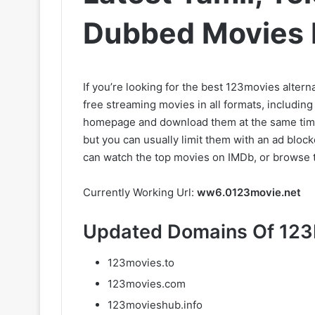
Dubbed Movies 
If you’re looking for the best 123movies alterna
free streaming movies in all formats, includin
homepage and download them at the same time.
but you can usually limit them with an ad blocke
can watch the top movies on IMDb, or browse 
Currently Working Url:
ww6.0123movie.net
Updated Domains Of 123
123movies.to
123movies.com
123movieshub.info