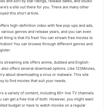
es and sort by star ratings, release dates, and studio
ere’s a site out there for you. There are many other
yed this short article.
offers high-definition video with few pop-ups and ads,
in various genres and release years, and you can even
st thing is that it’s free! You can stream free movies to
tration! You can browse through different genres and
gister.
is streaming site offers anime, dubbed and English-
 also offers several download options. Like 123Movies,
orry about downloading a virus or malware. This site
asy to find movies that suit your needs.
rs a variety of content, including 60+ live TV channels.
 can get a free trial of both. However, you might want
imited budget or have to watch movies on a regular