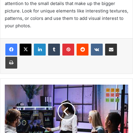
attention to the small details that make up the bigger
picture. Look for unique elements like interesting textures,
patterns, or colors and use them to add visual interest to
your photos.
Facebook
X
LinkedIn
Tumblr
Pinterest
Reddit
VKontakte
Share via Email
Print
7
Tips
For
Beginner
Investors
-
Kavan
Choksi