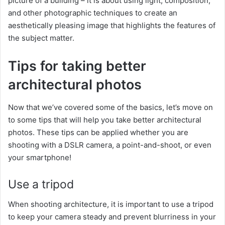
picture of a building – it is about using light, composition,
and other photographic techniques to create an
aesthetically pleasing image that highlights the features of
the subject matter.
Tips for taking better
architectural photos
Now that we’ve covered some of the basics, let’s move on
to some tips that will help you take better architectural
photos. These tips can be applied whether you are
shooting with a DSLR camera, a point-and-shoot, or even
your smartphone!
Use a tripod
When shooting architecture, it is important to use a tripod
to keep your camera steady and prevent blurriness in your