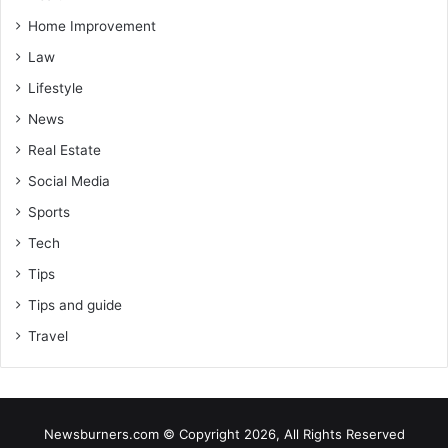
Home Improvement
Law
Lifestyle
News
Real Estate
Social Media
Sports
Tech
Tips
Tips and guide
Travel
Newsburners.com © Copyright 2026, All Rights Reserved