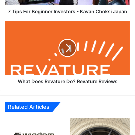
Japan
7 Tips For Beginner Investors - Kavan Choksi Japan
What
Does
Revature
Do?
Revature
Reviews
What Does Revature Do? Revature Reviews
Related Articles