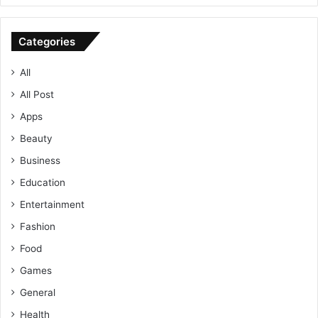
Categories
All
All Post
Apps
Beauty
Business
Education
Entertainment
Fashion
Food
Games
General
Health