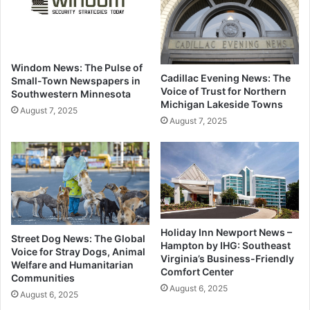
Windom News: The Pulse of
Cadillac Evening News: The
Small-Town Newspapers in
Voice of Trust for Northern
Southwestern Minnesota
Michigan Lakeside Towns
August 7, 2025
August 7, 2025
Holiday Inn Newport News –
Street Dog News: The Global
Hampton by IHG: Southeast
Voice for Stray Dogs, Animal
Virginia’s Business-Friendly
Welfare and Humanitarian
Comfort Center
Communities
August 6, 2025
August 6, 2025