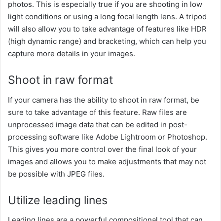
photos. This is especially true if you are shooting in low
light conditions or using a long focal length lens. A tripod
will also allow you to take advantage of features like HDR
(high dynamic range) and bracketing, which can help you
capture more details in your images.
Shoot in raw format
If your camera has the ability to shoot in raw format, be
sure to take advantage of this feature. Raw files are
unprocessed image data that can be edited in post-
processing software like Adobe Lightroom or Photoshop.
This gives you more control over the final look of your
images and allows you to make adjustments that may not
be possible with JPEG files.
Utilize leading lines
Leading lines are a powerful compositional tool that can