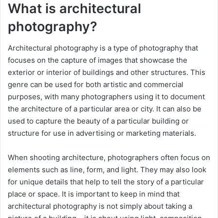
What is architectural
photography?
Architectural photography is a type of photography that
focuses on the capture of images that showcase the
exterior or interior of buildings and other structures. This
genre can be used for both artistic and commercial
purposes, with many photographers using it to document
the architecture of a particular area or city. It can also be
used to capture the beauty of a particular building or
structure for use in advertising or marketing materials.
When shooting architecture, photographers often focus on
elements such as line, form, and light. They may also look
for unique details that help to tell the story of a particular
place or space. It is important to keep in mind that
architectural photography is not simply about taking a