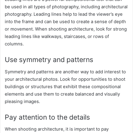
be used in all types of photography, including architectural
photography. Leading lines help to lead the viewer’s eye
into the frame and can be used to create a sense of depth
or movement. When shooting architecture, look for strong
leading lines like walkways, staircases, or rows of
columns.
Use symmetry and patterns
Symmetry and patterns are another way to add interest to
your architectural photos. Look for opportunities to shoot
buildings or structures that exhibit these compositional
elements and use them to create balanced and visually
pleasing images.
Pay attention to the details
When shooting architecture, it is important to pay