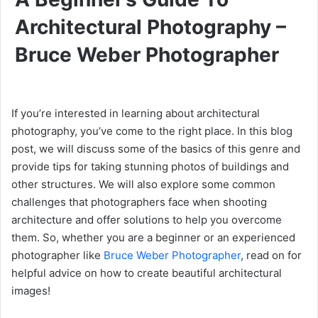
Architectural Photography –
Bruce Weber Photographer
If you’re interested in learning about architectural
photography, you’ve come to the right place. In this blog
post, we will discuss some of the basics of this genre and
provide tips for taking stunning photos of buildings and
other structures. We will also explore some common
challenges that photographers face when shooting
architecture and offer solutions to help you overcome
them. So, whether you are a beginner or an experienced
photographer like
Bruce Weber Photographer
, read on for
helpful advice on how to create beautiful architectural
images!