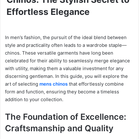
Effortless Elegance
In men’s fashion, the pursuit of the ideal blend between
style and practicality often leads to a wardrobe staple—
chinos. These versatile garments have long been
celebrated for their ability to seamlessly merge elegance
with utility, making them a valuable investment for any
discerning gentleman. In this guide, you will explore the
art of selecting
mens chinos
that effortlessly combine
form and function, ensuring they become a timeless
addition to your collection.
The Foundation of Excellence:
Craftsmanship and Quality