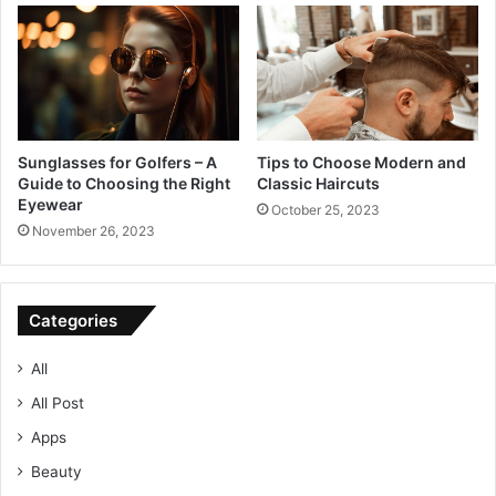
Sunglasses for Golfers – A
Tips to Choose Modern and
Guide to Choosing the Right
Classic Haircuts
Eyewear
October 25, 2023
November 26, 2023
Categories
All
All Post
Apps
Beauty