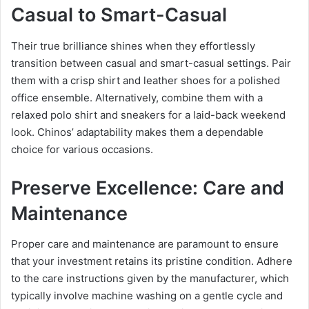
Casual to Smart-Casual
Their true brilliance shines when they effortlessly
transition between casual and smart-casual settings. Pair
them with a crisp shirt and leather shoes for a polished
office ensemble. Alternatively, combine them with a
relaxed polo shirt and sneakers for a laid-back weekend
look. Chinos’ adaptability makes them a dependable
choice for various occasions.
Preserve Excellence: Care and
Maintenance
Proper care and maintenance are paramount to ensure
that your investment retains its pristine condition. Adhere
to the care instructions given by the manufacturer, which
typically involve machine washing on a gentle cycle and