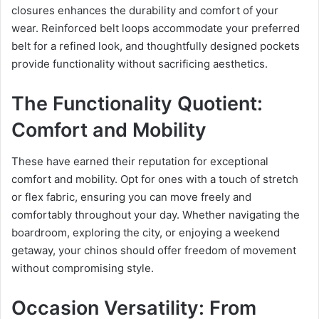
closures enhances the durability and comfort of your
wear. Reinforced belt loops accommodate your preferred
belt for a refined look, and thoughtfully designed pockets
provide functionality without sacrificing aesthetics.
The Functionality Quotient:
Comfort and Mobility
These have earned their reputation for exceptional
comfort and mobility. Opt for ones with a touch of stretch
or flex fabric, ensuring you can move freely and
comfortably throughout your day. Whether navigating the
boardroom, exploring the city, or enjoying a weekend
getaway, your chinos should offer freedom of movement
without compromising style.
Occasion Versatility: From