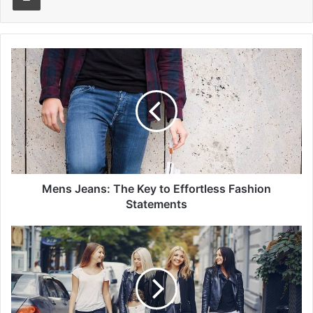
Mens
Jeans:
The
Key
to
Effortless
Fashion
Statements
Mens Jeans: The Key to Effortless Fashion
Statements
Dressing
with
Confidence:
How
Women's
Pants