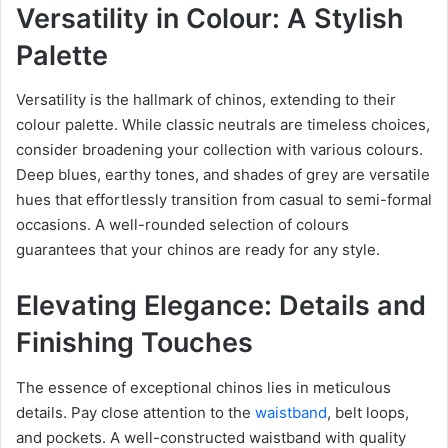
Versatility in Colour: A Stylish
Palette
Versatility is the hallmark of chinos, extending to their
colour palette. While classic neutrals are timeless choices,
consider broadening your collection with various colours.
Deep blues, earthy tones, and shades of grey are versatile
hues that effortlessly transition from casual to semi-formal
occasions. A well-rounded selection of colours
guarantees that your chinos are ready for any style.
Elevating Elegance: Details and
Finishing Touches
The essence of exceptional chinos lies in meticulous
details. Pay close attention to the
waistband
, belt loops,
and pockets. A well-constructed waistband with quality