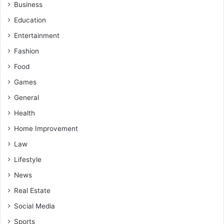
Business
Education
Entertainment
Fashion
Food
Games
General
Health
Home Improvement
Law
Lifestyle
News
Real Estate
Social Media
Sports