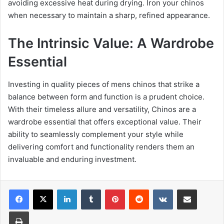
avoiding excessive heat during drying. Iron your chinos
when necessary to maintain a sharp, refined appearance.
The Intrinsic Value: A Wardrobe
Essential
Investing in quality pieces of mens chinos that strike a
balance between form and function is a prudent choice.
With their timeless allure and versatility, Chinos are a
wardrobe essential that offers exceptional value. Their
ability to seamlessly complement your style while
delivering comfort and functionality renders them an
invaluable and enduring investment.
Facebook
X
LinkedIn
Tumblr
Pinterest
Reddit
VKontakte
Share via Email
Print