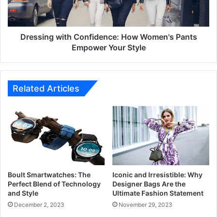
Empower
Your
Style
Dressing with Confidence: How Women's Pants
Empower Your Style
Related Articles
Boult Smartwatches: The
Iconic and Irresistible: Why
Perfect Blend of Technology
Designer Bags Are the
and Style
Ultimate Fashion Statement
December 2, 2023
November 29, 2023