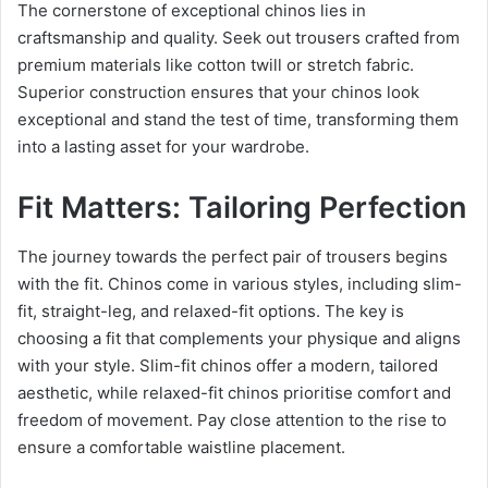
The cornerstone of exceptional chinos lies in
craftsmanship and quality. Seek out trousers crafted from
premium materials like cotton twill or stretch fabric.
Superior construction ensures that your chinos look
exceptional and stand the test of time, transforming them
into a lasting asset for your wardrobe.
Fit Matters: Tailoring Perfection
The journey towards the perfect pair of trousers begins
with the fit. Chinos come in various styles, including slim-
fit, straight-leg, and relaxed-fit options. The key is
choosing a fit that complements your physique and aligns
with your style. Slim-fit chinos offer a modern, tailored
aesthetic, while relaxed-fit chinos prioritise comfort and
freedom of movement. Pay close attention to the rise to
ensure a comfortable waistline placement.