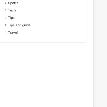
Sports
Tech
Tips
Tips and guide
Travel