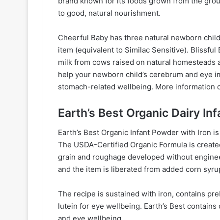
brand known for its foods grown from the grou
to good, natural nourishment.
Cheerful Baby has three natural newborn child
item (equivalent to Similac Sensitive). Blissfu
milk from cows raised on natural homesteads
help your newborn child’s cerebrum and eye im
stomach-related wellbeing. More information c
Earth’s Best Organic Dairy In
Earth’s Best Organic Infant Powder with Iron is
The USDA-Certified Organic Formula is created
grain and roughage developed without enginee
and the item is liberated from added corn syrup
The recipe is sustained with iron, contains preb
lutein for eye wellbeing. Earth’s Best conta
and eye wellbeing.