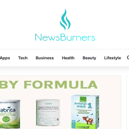
Apps
Tech
Business
Health
Beauty
Lifestyle