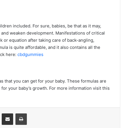
ildren included. For sure, babies, be that as it may,
n and weaken development. Manifestations of critical
k or equation after taking care of back-angling,
ula is quite affordable, and it also contains all the
ick here:
cbdgummies
s that you can get for your baby. These formulas are
 for your baby’s growth. For more information visit this
VKontakte
Share via Email
Print