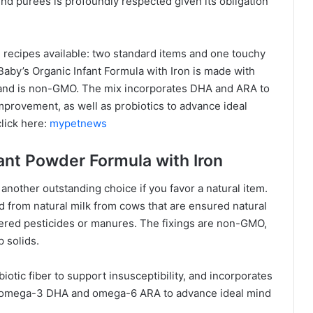
nd purees is profoundly respected given its obligation
 recipes available: two standard items and one touchy
l Baby’s Organic Infant Formula with Iron is made with
 and is non-GMO. The mix incorporates DHA and ARA to
provement, as well as probiotics to advance ideal
lick here:
mypetnews
fant Powder Formula with Iron
 another outstanding choice if you favor a natural item.
 from natural milk from cows that are ensured natural
red pesticides or manures. The fixings are non-GMO,
 solids.
iotic fiber to support insusceptibility, and incorporates
ins omega-3 DHA and omega-6 ARA to advance ideal mind