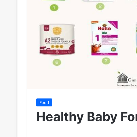
Food
Healthy Baby Fo