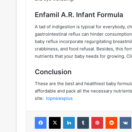
Enfamil A.R. Infant Formula
A tad of indigestion is typical for everybody, ch
gastrointestinal reflux can hinder consumptio
baby reflux incorporate regurgitating breastmil
crabbiness, and food refusal. Besides, this form
nutrients that your baby needs for growing. Cl
Conclusion
These are the best and healthiest baby formula
affordable and pack all the necessary nutrients
site:
topnewsplus
Facebook
X
LinkedIn
Tumblr
Pinterest
Reddit