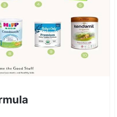
rmula