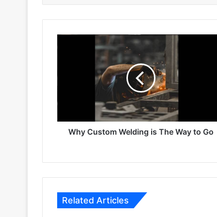
Why
Custom
Welding
is
The
Way
to
Go
Why Custom Welding is The Way to Go
Related Articles