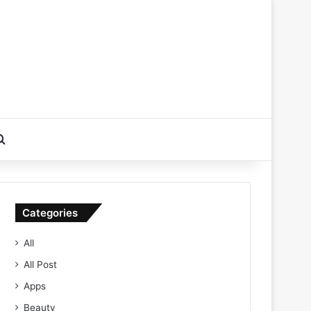
Search for
Categories
All
All Post
Apps
Beauty