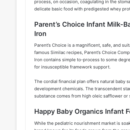
process, on occasion, coagulating in the stoma
delicate basic food with predigested whey prot
Parent’s Choice Infant Milk-
Iron
Parent’s Choice is a magnificent, safe, and suita
famous Similac recipes, Parent’s Choice Comp
Iron contains simple to-process to some degr
for insusceptible framework support.
The cordial financial plan offers natural bab
development chemicals. The transcendent starc
substance comes from high oleic safflower or s
Happy Baby Organics Infant 
While the pediatric nourishment market is soa