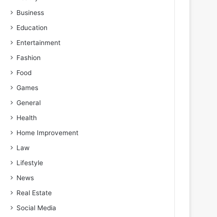
Business
Education
Entertainment
Fashion
Food
Games
General
Health
Home Improvement
Law
Lifestyle
News
Real Estate
Social Media