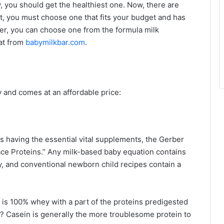
, you should get the healthiest one. Now, there are
ut, you must choose one that fits your budget and has
ever, you can choose one from the formula milk
at from
babymilkbar.com
.
y and comes at an affordable price:
des having the essential vital supplements, the Gerber
lace Proteins.” Any milk-based baby equation contains
, and conventional newborn child recipes contain a
 is 100% whey with a part of the proteins predigested
? Casein is generally the more troublesome protein to