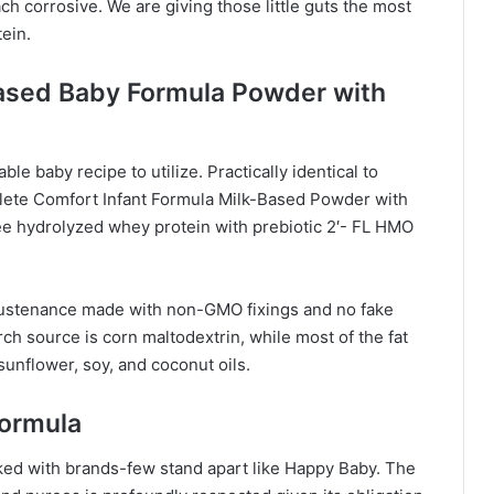
ch corrosive. We are giving those little guts the most
ein.
Based Baby Formula Powder with
ble baby recipe to utilize. Practically identical to
lete Comfort Infant Formula Milk-Based Powder with
ee hydrolyzed whey protein with prebiotic 2′- FL HMO
y sustenance made with non-GMO fixings and no fake
h source is corn maltodextrin, while most of the fat
unflower, soy, and coconut oils.
Formula
ked with brands-few stand apart like Happy Baby. The