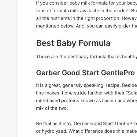
If you consider baby milk formula for your baby
tons of formula milk available in the market. B
all the nutrients in the right proportion. How
mentioned below. And, you can easily order th
Best Baby Formula
These are the best baby formula that is health
Gerber Good Start GentlePro
It is a great, generally speaking, recipe. Besi
line makes it one stride further with their “So
milk-based proteins known as casein and whey
mix of the two.
Be that as it may, Gerber Good Start GentlePro
or hydrolyzed. What difference does this make