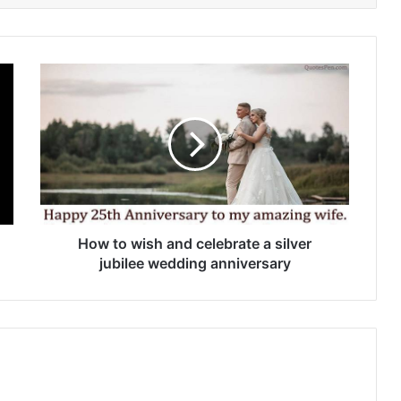
How
to
wish
and
celebrate
a
silver
jubilee
wedding
anniversary
How to wish and celebrate a silver
jubilee wedding anniversary