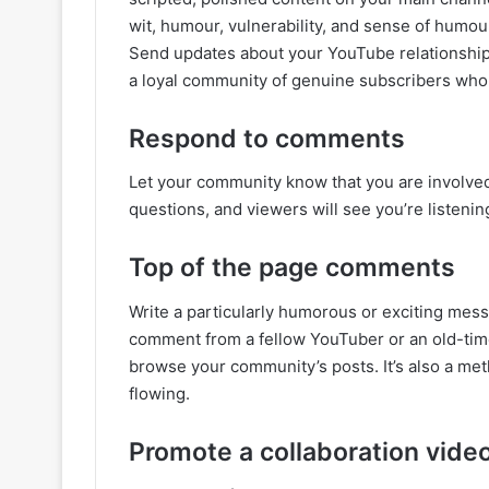
wit, humour, vulnerability, and sense of humour
Send updates about your YouTube relationship
a loyal community of genuine subscribers who w
Respond to comments
Let your community know that you are involve
questions, and viewers will see you’re listenin
Top of the page comments
Write a particularly humorous or exciting mes
comment from a fellow YouTuber or an old-time 
browse your community’s posts. It’s also a me
flowing.
Promote a collaboration vide