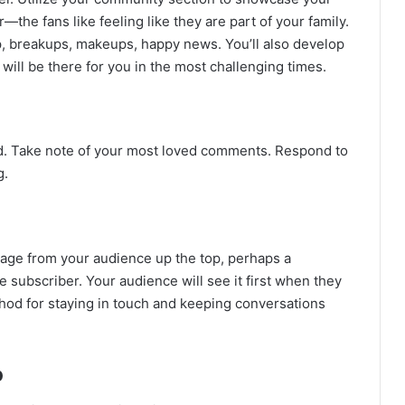
—the fans like feeling like they are part of your family.
, breakups, makeups, happy news. You’ll also develop
ill be there for you in the most challenging times.
d. Take note of your most loved comments. Respond to
g.
sage from your audience up the top, perhaps a
subscriber. Your audience will see it first when they
thod for staying in touch and keeping conversations
o