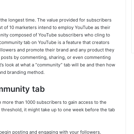
he longest time. The value provided for subscribers
ut of 10 marketers intend to employ YouTube as their
munity composed of YouTube subscribers who cling to
 community tab on YouTube is a feature that creators
 followers and promote their brand and any product they
rs’ posts by commenting, sharing, or even commenting
’s look at what a “community” tab will be and then how
 and branding method.
mmunity tab
ve more than 1000 subscribers to gain access to the
threshold, it might take up to one week before the tab
begin posting and engaging with your followers.