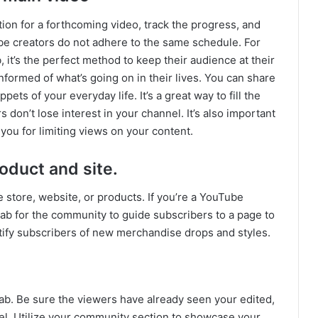
tion for a forthcoming video, track the progress, and
be creators do not adhere to the same schedule. For
 it’s the perfect method to keep their audience at their
nformed of what’s going on in their lives. You can share
ets of your everyday life. It’s a great way to fill the
on’t lose interest in your channel. It’s also important
you for limiting views on your content.
oduct and site.
 store, website, or products. If you’re a YouTube
ab for the community to guide subscribers to a page to
tify subscribers of new merchandise drops and styles.
ab. Be sure the viewers have already seen your edited,
el. Utilize your community section to showcase your