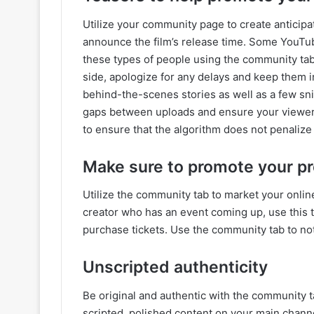
Utilize your community page to create anticipa
announce the film’s release time. Some YouTu
these types of people using the community tab,
side, apologize for any delays and keep them i
behind-the-scenes stories as well as a few snipp
gaps between uploads and ensure your viewers d
to ensure that the algorithm does not penalize 
Make sure to promote your pr
Utilize the community tab to market your online
creator who has an event coming up, use this t
purchase tickets. Use the community tab to no
Unscripted authenticity
Be original and authentic with the community t
scripted, polished content on your main chann