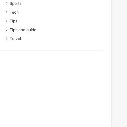
Sports
Tech
Tips
Tips and guide
Travel