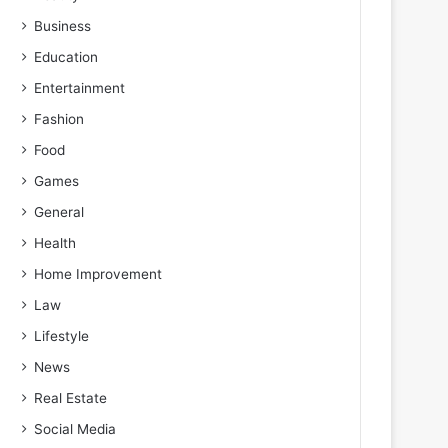
Business
Education
Entertainment
Fashion
Food
Games
General
Health
Home Improvement
Law
Lifestyle
News
Real Estate
Social Media