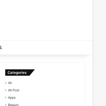
Search for
Categories
All
All Post
Apps
Beauty