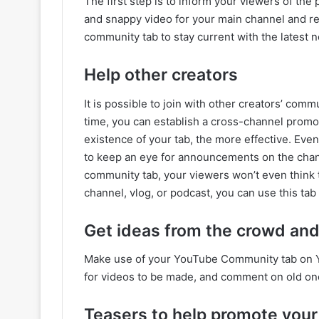
The first step is to inform your viewers of th
and snappy video for your main channel and re
community tab to stay current with the latest 
Help other creators
It is possible to join with other creators’ com
time, you can establish a cross-channel prom
existence of your tab, the more effective. Eve
to keep an eye for announcements on the chan
community tab, your viewers won’t even think 
channel, vlog, or podcast, you can use this tab
Get ideas from the crowd and
Make use of your YouTube Community tab on Y
for videos to be made, and comment on old on
Teasers to help promote your