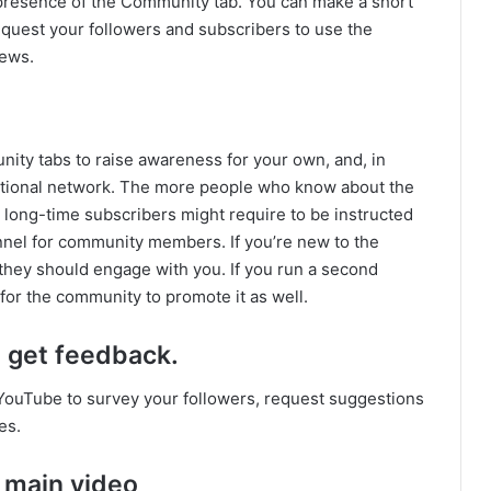
e presence of the Community tab. You can make a short
quest your followers and subscribers to use the
news.
munity tabs to raise awareness for your own, and, in
otional network. The more people who know about the
n long-time subscribers might require to be instructed
nel for community members. If you’re new to the
they should engage with you. If you run a second
 for the community to promote it as well.
 get feedback.
ouTube to survey your followers, request suggestions
es.
 main video