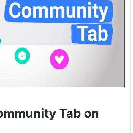
ommunity Tab on