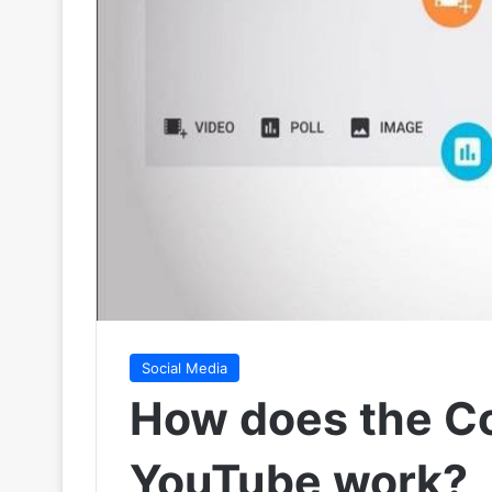
Social Media
How does the C
YouTube work?