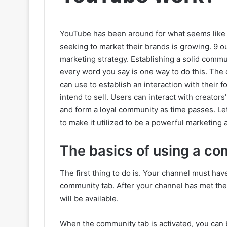
YouTube has been around for what seems like t
seeking to market their brands is growing. 9 o
marketing strategy. Establishing a solid com
every word you say is one way to do this. The
can use to establish an interaction with their
intend to sell. Users can interact with creato
and form a loyal community as time passes. Let
to make it utilized to be a powerful marketing
The basics of using a co
The first thing to do is. Your channel must ha
community tab. After your channel has met the 
will be available.
When the community tab is activated, you can 