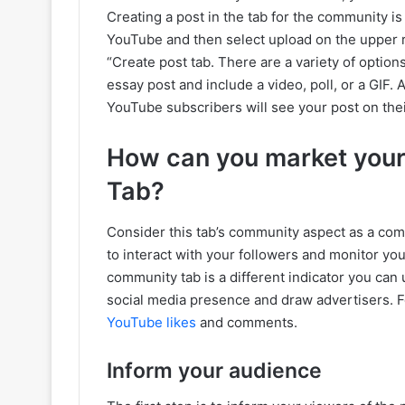
Creating a post in the tab for the community is 
YouTube and then select upload on the upper r
“Create post tab. There are a variety of optio
essay post and include a video, poll, or a GIF. 
YouTube subscribers will see your post on thei
How can you market you
Tab?
Consider this tab’s community aspect as a com
to interact with your followers and monitor yo
community tab is a different indicator you can 
social media presence and draw advertisers. F
YouTube likes
and comments.
Inform your audience