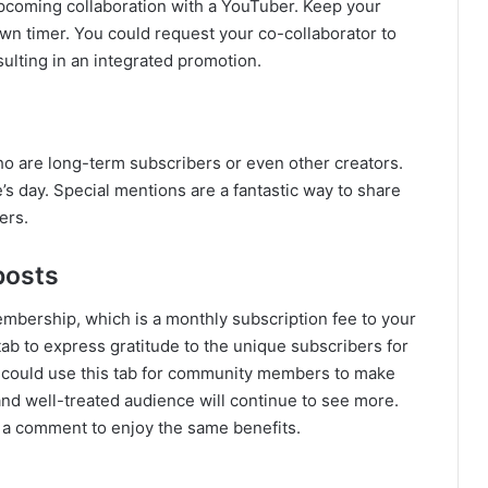
pcoming collaboration with a YouTuber. Keep your
wn timer. You could request your co-collaborator to
ulting in an integrated promotion.
ho are long-term subscribers or even other creators.
s day. Special mentions are a fantastic way to share
ers.
posts
mbership, which is a monthly subscription fee to your
tab to express gratitude to the unique subscribers for
u could use this tab for community members to make
and well-treated audience will continue to see more.
 a comment to enjoy the same benefits.