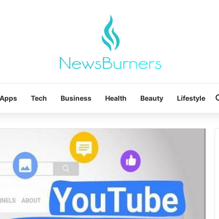
Apps
Tech
Business
Health
Beauty
Lifestyle