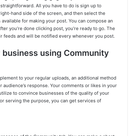
straightforward. All you have to do is sign up to
ight-hand side of the screen, and then select the
ns available for making your post. You can compose an
After you’re done clicking post, you’re ready to go. The
r feeds and will be notified every whenever you post.
r business using Community
plement to your regular uploads, an additional method
ur audience’s response. Your comments or likes in your
utilize to convince businesses of the quality of your
or serving the purpose, you can get services of