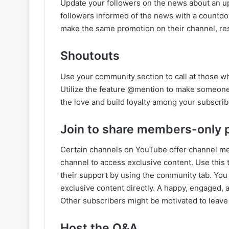
Update your followers on the news about an u
followers informed of the news with a countdo
make the same promotion on their channel, res
Shoutouts
Use your community section to call at those w
Utilize the feature @mention to make someone’
the love and build loyalty among your subscrib
Join to share members-only 
Certain channels on YouTube offer channel me
channel to access exclusive content. Use this 
their support by using the community tab. Yo
exclusive content directly. A happy, engaged, 
Other subscribers might be motivated to leave
Host the Q&A