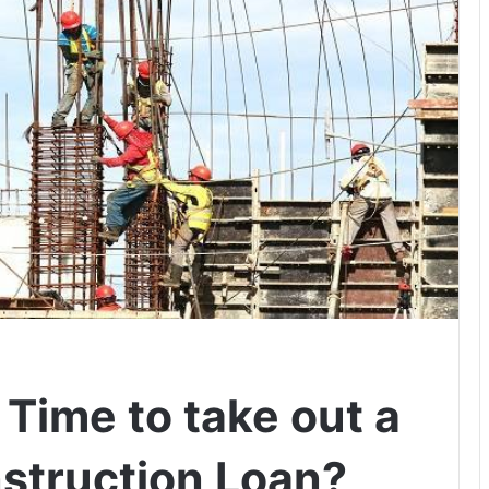
 Time to take out a
struction Loan?