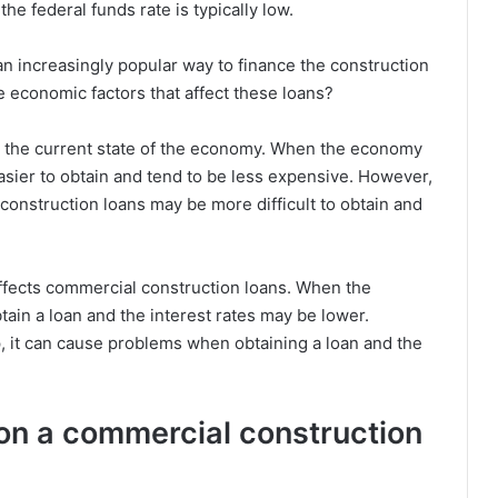
he federal funds rate is typically low.
 increasingly popular way to finance the construction
 economic factors that affect these loans?
y the current state of the economy. When the economy
asier to obtain and tend to be less expensive. However,
onstruction loans may be more difficult to obtain and
ffects commercial construction loans. When the
btain a loan and the interest rates may be lower.
 it can cause problems when obtaining a loan and the
 on a commercial construction