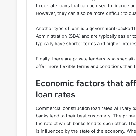
fixed-rate loans that can be used to finance b
However, they can also be more difficult to qual
Another type of loan is a government-backed 
Administration (SBA) and are typically easier to
typically have shorter terms and higher interes
Finally, there are private lenders who special
offer more flexible terms and conditions than 
Economic factors that af
loan rates
Commercial construction loan rates will vary b
banks lend to their best customers. The prime r
the rate at which banks lend to each other. The
is influenced by the state of the economy. Whe