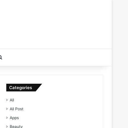
Search for
Categories
All
All Post
Apps
Beauty