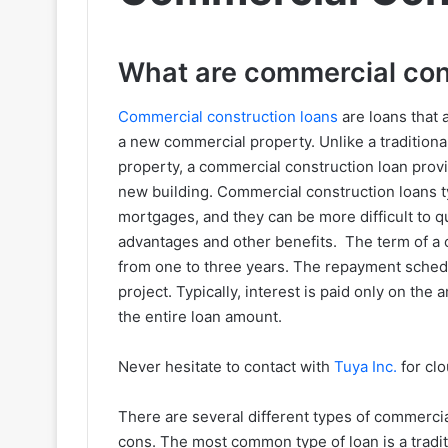
What are commercial con
Commercial construction loans
are loans that 
a new commercial property. Unlike a traditiona
property, a commercial construction loan provi
new building. Commercial construction loans typ
mortgages, and they can be more difficult to qua
advantages and other benefits. The term of a c
from one to three years. The repayment schedu
project. Typically, interest is paid only on th
the entire loan amount.
Never hesitate to contact with
Tuya Inc.
for clo
There are several different types of commercia
cons. The most common type of loan is a tradit