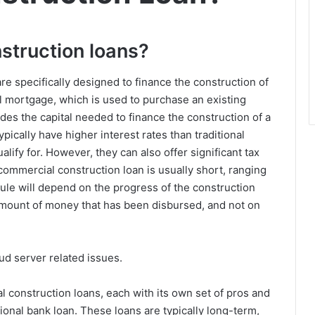
struction loans?
are specifically designed to finance the construction of
l mortgage, which is used to purchase an existing
des the capital needed to finance the construction of a
ically have higher interest rates than traditional
lify for. However, they can also offer significant tax
ommercial construction loan is usually short, ranging
le will depend on the progress of the construction
e amount of money that has been disbursed, and not on
ud server related issues.
l construction loans, each with its own set of pros and
ional bank loan. These loans are typically long-term,