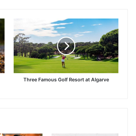
Three
Famous
Golf
Resort
at
Algarve
Three Famous Golf Resort at Algarve