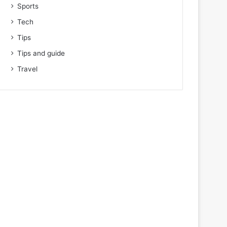
Sports
Tech
Tips
Tips and guide
Travel