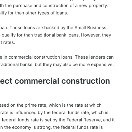
oth the purchase and construction of a new property.
ify for than other types of loans.
loan. These loans are backed by the Small Business
 qualify for than traditional bank loans. However, they
t rates.
ize in commercial construction loans. These lenders can
traditional banks, but they may also be more expensive.
fect commercial construction
ased on the prime rate, which is the rate at which
ate is influenced by the federal funds rate, which is
 federal funds rate is set by the Federal Reserve, and it
n the economy is strong, the federal funds rate is