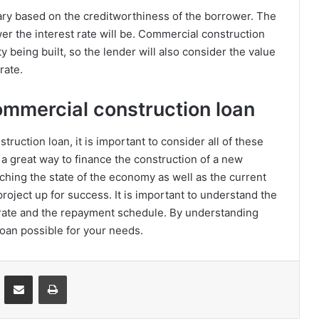
vary based on the creditworthiness of the borrower. The
wer the interest rate will be. Commercial construction
ty being built, so the lender will also consider the value
rate.
commercial construction loan
uction loan, it is important to consider all of these
a great way to finance the construction of a new
ching the state of the economy as well as the current
 project up for success. It is important to understand the
t rate and the repayment schedule. By understanding
loan possible for your needs.
VKontakte
Share via Email
Print