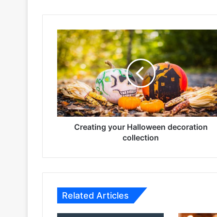
Creating
your
Halloween
decoration
collection
Creating your Halloween decoration
collection
Related Articles