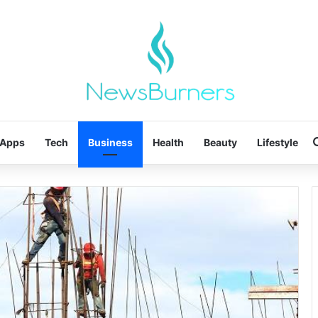
Apps
Tech
Business
Health
Beauty
Lifestyle