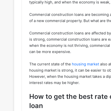
typically high, and when the economy is weak, t
Commercial construction loans are becoming an
of a new commercial property. But what are the
Commercial construction loans are affected b
is strong, commercial construction loans are e
when the economy is not thriving, commercial c
can be more expensive.
The current state of the
housing market
also a
housing market is strong, it can be easier to o
However, when the housing market takes a dip,
interest rates may be higher.
How to get the best rate
loan