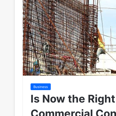
Business
Is Now the Right
Commercial Con