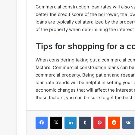
Commercial construction loan rates will also 
better the credit score of the borrower, the lo
loans are typically collateralized by the proper
of the property when determining the interest 
Tips for shopping for a 
When considering taking out a commercial constr
factors. Commercial construction loans can be 
commercial property. Being patient and resear
loan rate trends will be helpful in setting your
economic changes that will affect the interes
these factors, you can be sure to get the best 
Facebook
X
LinkedIn
Tumblr
Pinterest
Reddit