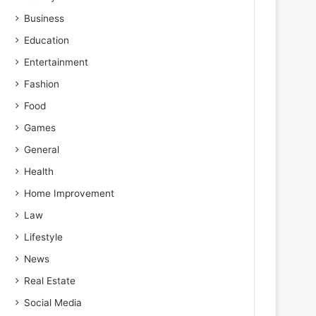
Business
Education
Entertainment
Fashion
Food
Games
General
Health
Home Improvement
Law
Lifestyle
News
Real Estate
Social Media